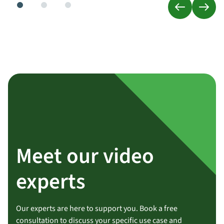
Meet our video
experts
Our experts are here to support you. Book a free
consultation to discuss your specific use case and