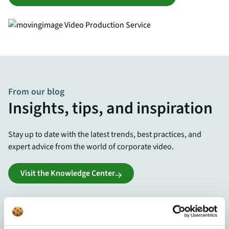
From our blog
Insights, tips, and inspiration
Stay up to date with the latest trends, best practices, and
expert advice from the world of corporate video.
Visit the Knowledge Center