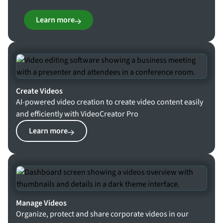
Learn more
Create Videos
AI-powered video creation to create video content easily
and efficiently with VideoCreator Pro
Learn more
Manage Videos
Organize, protect and share corporate videos in our