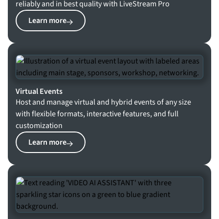
reliably and in best quality with LiveStream Pro
Learn more
Virtual Events
Host and manage virtual and hybrid events of any size
with flexible formats, interactive features, and full
customization
Learn more