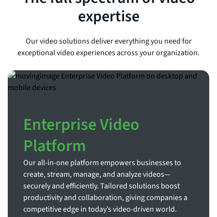
expertise
Our video solutions deliver everything you need for
exceptional video experiences across your organization.
Enterprise Video
Platform
Our all-in-one platform empowers businesses to
create, stream, manage, and analyze videos—
securely and efficiently. Tailored solutions boost
productivity and collaboration, giving companies a
competitive edge in today’s video-driven world.