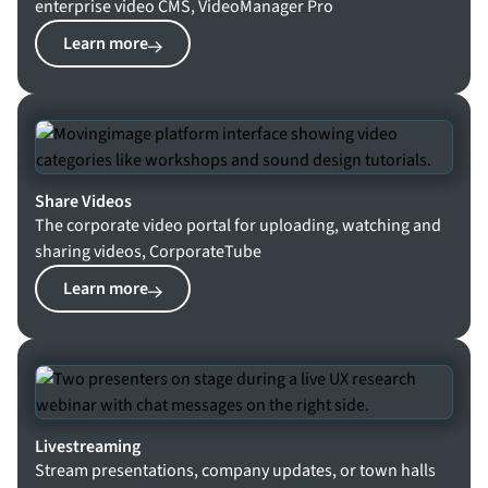
enterprise video CMS, VideoManager Pro
Learn more
Share Videos
The corporate video portal for uploading, watching and
sharing videos, CorporateTube
Learn more
Livestreaming
Stream presentations, company updates, or town halls