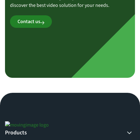
discover the best video solution for your needs.
Contact us
Products