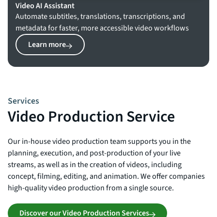
Video AI Assistant
Automate subtitles, translations, transcriptions, and
metadata for faster, more accessible video workflows
Learn more
Services
Video Production Service
Our in-house video production team supports you in the
planning, execution, and post-production of your live
streams, as well as in the creation of videos, including
concept, filming, editing, and animation. We offer companies
high-quality video production from a single source.
Discover our Video Production Services