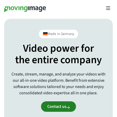
Made in Germany
Video power for
the entire company
Create, stream, manage, and analyze your videos with
our all-in-one video platform. Benefit from extensive
software solutions tailored to your needs and enjoy
consolidated video expertise all in one place.
Contact us