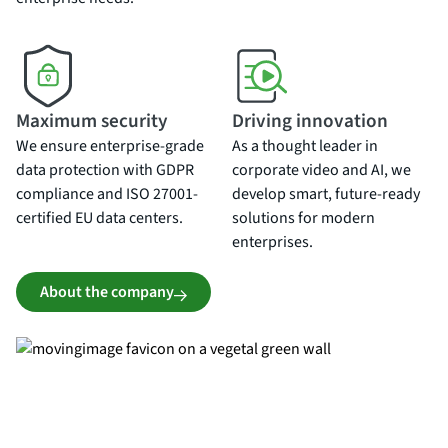
Maximum security
Driving innovation
We ensure enterprise-grade
As a thought leader in
data protection with GDPR
corporate video and AI, we
compliance and ISO 27001-
develop smart, future-ready
certified EU data centers.
solutions for modern
enterprises.
About the company