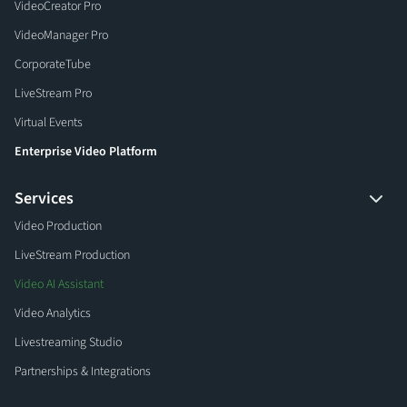
VideoCreator Pro
VideoManager Pro
CorporateTube
LiveStream Pro
Virtual Events
Enterprise Video Platform
Services
Video Production
LiveStream Production
Video AI Assistant
Video Analytics
Livestreaming Studio
Partnerships & Integrations