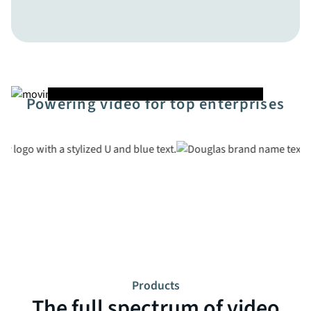
Powering video for top enterprises
Products
The full spectrum of video