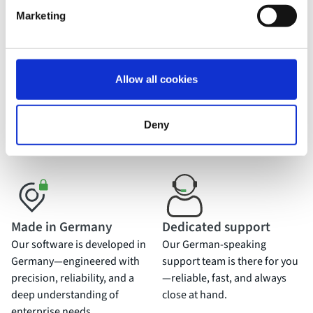
Marketing
USP
What makes movingimage
stand out?
Allow all cookies
With deep expertise, cutting-edge innovation, and German
Deny
engineering at its core, movingimage is the trusted video
platform for enterprise-level demands.
Made in Germany
Dedicated support
Our software is developed in
Our German-speaking
Germany—engineered with
support team is there for you
precision, reliability, and a
—reliable, fast, and always
deep understanding of
close at hand.
enterprise needs.