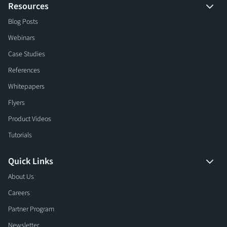
Resources
Blog Posts
Webinars
Case Studies
References
Whitepapers
Flyers
Product Videos
Tutorials
Quick Links
About Us
Careers
Partner Program
Newsletter