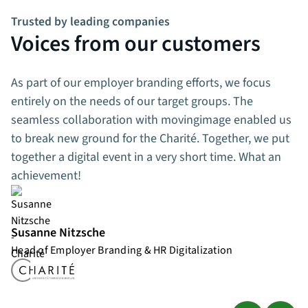
Trusted by leading companies
Voices from our customers
As part of our employer branding efforts, we focus
entirely on the needs of our target groups. The
seamless collaboration with movingimage enabled us
to break new ground for the Charité. Together, we put
together a digital event in a very short time. What an
achievement!
Susanne Nitzsche
Head of Employer Branding & HR Digitalization