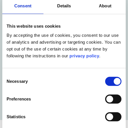
Consent
Details
About
This website uses cookies
By accepting the use of cookies, you consent to our use
of analytics and advertising or targeting cookies. You can
opt out of the use of certain cookies at any time by
Blog Post
10 AI mistakes holding corporate
following the instructions in our
privacy policy
.
communications teams back
Read More
Consent
Necessary
Selection
Preferences
Statistics