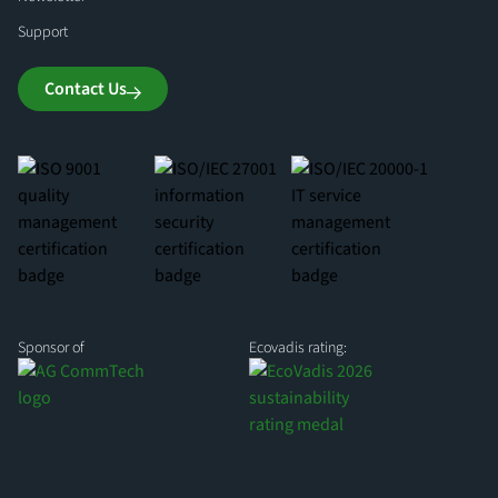
Support
Contact Us
Sponsor of
Ecovadis rating: