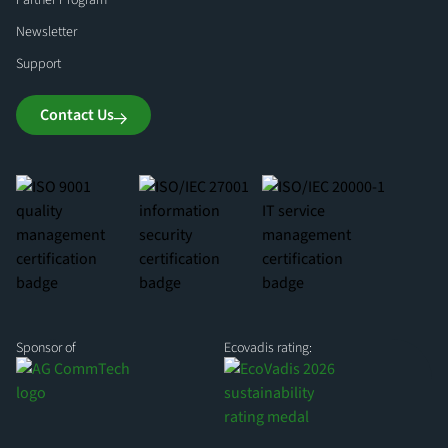
Partner Program
Newsletter
Support
Contact Us
Sponsor of
Ecovadis rating: