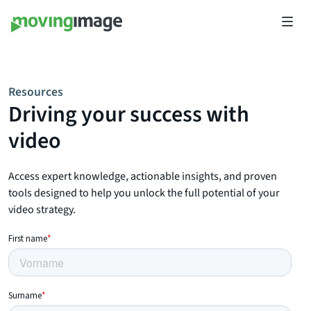
Resources
Driving your success with
video
Access expert knowledge, actionable insights, and proven
tools designed to help you unlock the full potential of your
video strategy.