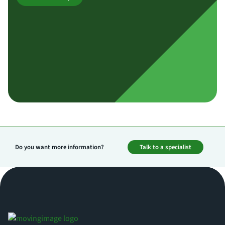
Do you want more information?
Talk to a specialist