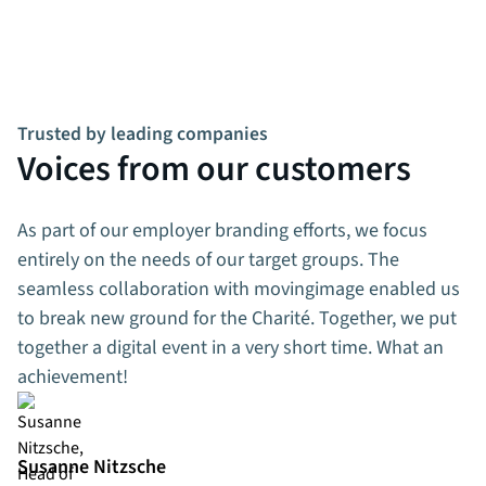
Trusted by leading companies
Voices from our customers
As part of our employer branding efforts, we focus
entirely on the needs of our target groups. The
seamless collaboration with movingimage enabled us
to break new ground for the Charité. Together, we put
together a digital event in a very short time. What an
achievement!
Susanne Nitzsche