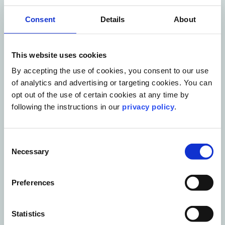
Consent
Details
About
This website uses cookies
By accepting the use of cookies, you consent to our use
of analytics and advertising or targeting cookies. You can
opt out of the use of certain cookies at any time by
following the instructions in our
privacy policy
.
Blog Post
10 AI mistakes holding corporate
Consent
communications teams back
Necessary
Selection
Read More
Preferences
Statistics