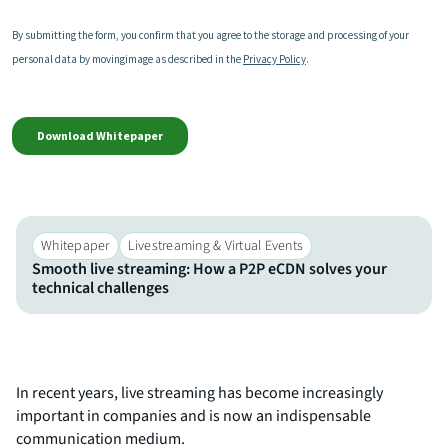
Whitepaper
Livestreaming & Virtual Events​
Smooth live streaming: How a P2P eCDN solves your
technical challenges
In recent years, live streaming has become increasingly
important in companies and is now an indispensable
communication medium.