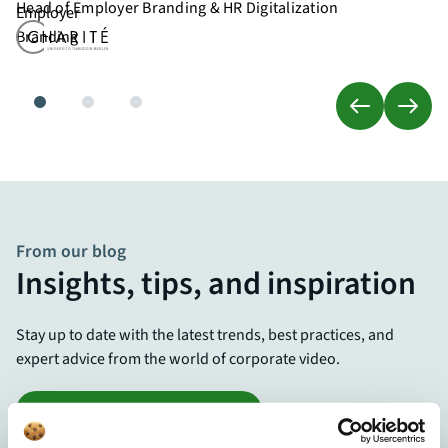
Head of Employer Branding & HR Digitalization
From our blog
Insights, tips, and inspiration
Stay up to date with the latest trends, best practices, and
expert advice from the world of corporate video.
Visit the Knowledge Center