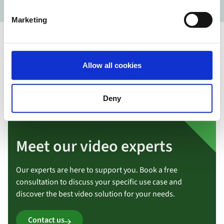
Marketing
Allow all cookies
Deny
Meet our video experts
Our experts are here to support you. Book a free
consultation to discuss your specific use case and
discover the best video solution for your needs.
Contact us