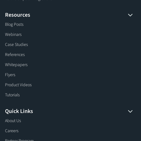
Resources
Blog Posts
Webinars
Case Studies
References
Whitepapers
Flyers
Product Videos
Tutorials
Quick Links
About Us
Careers