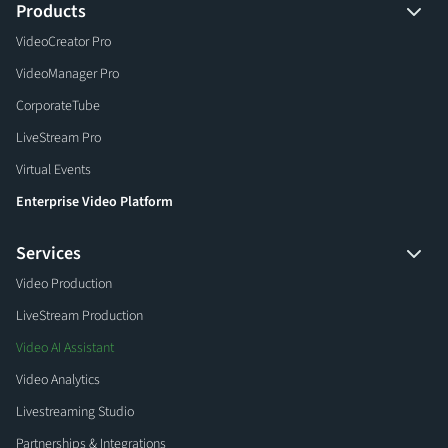
Products
VideoCreator Pro
VideoManager Pro
CorporateTube
LiveStream Pro
Virtual Events
Enterprise Video Platform
Services
Video Production
LiveStream Production
Video AI Assistant
Video Analytics
Livestreaming Studio
Partnerships & Integrations