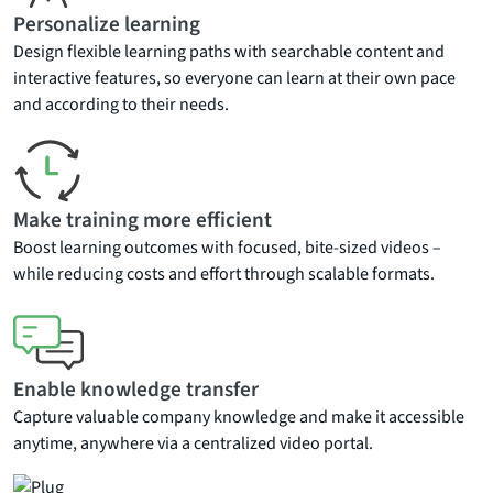
Personalize learning
Design flexible learning paths with searchable content and
interactive features, so everyone can learn at their own pace
and according to their needs.
Make training more efficient
Boost learning outcomes with focused, bite-sized videos –
while reducing costs and effort through scalable formats.
Enable knowledge transfer
Capture valuable company knowledge and make it accessible
anytime, anywhere via a centralized video portal.