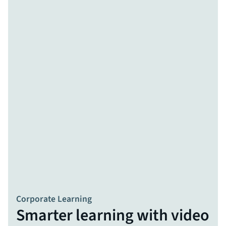
Corporate Learning
Smarter learning with video