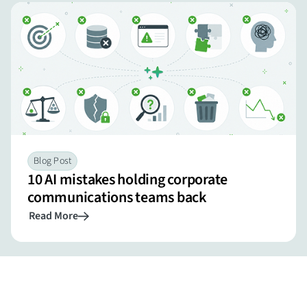
Blog Post
10 AI mistakes holding corporate
communications teams back
Read More