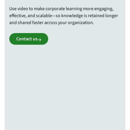
Use video to make corporate learning more engaging,
effective, and scalable—so knowledge is retained longer
and shared faster across your organization.
Contact us