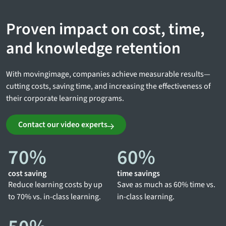
Proven impact on cost, time,
and knowledge retention
With movingimage, companies achieve measurable results—
cutting costs, saving time, and increasing the effectiveness of
their corporate learning programs.
Contact our video experts
70
%
60
%
cost saving
time savings
Reduce learning costs by up
Save as much as 60% time vs.
to 70% vs. in-class learning.
in-class learning.