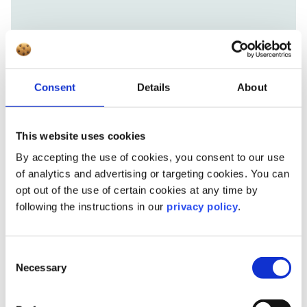
Consent
Details
About
This website uses cookies
By accepting the use of cookies, you consent to our use
of analytics and advertising or targeting cookies. You can
opt out of the use of certain cookies at any time by
following the instructions in our
privacy policy
.
Consent
Necessary
Selection