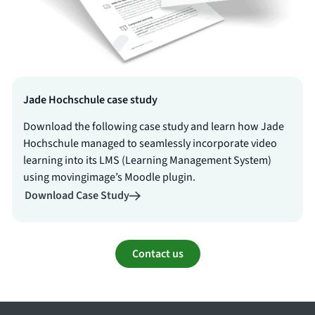
Jade Hochschule case study
Download the following case study and learn how Jade
Hochschule managed to seamlessly incorporate video
learning into its LMS (Learning Management System)
using movingimage’s Moodle plugin.
Download Case Study
Contact us