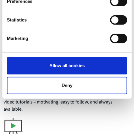
Preferences
Statistics
Benefits
How video transforms
Marketing
corporate learning
Allow all cookies
Deny
Streamline onboarding
Guide new employees into their roles with clear, practical
video tutorials – motivating, easy to follow, and always
available.