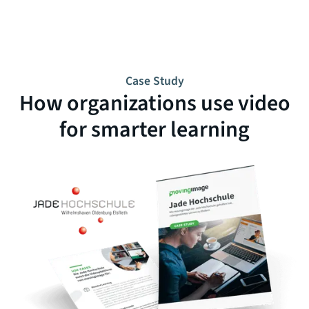
Case Study
How organizations use video
for smarter learning