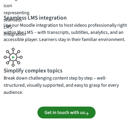
Seamless LMS integration
Use our Moodle integration to host videos professionally right
within the LMS – with transcripts, subtitles, analytics, and an
accessible player. Learners stay in their familiar environment.
Simplify complex topics
Break down challenging content step by step – well-
structured, visually supported, and easy to grasp for every
audience.
Get in touch with us