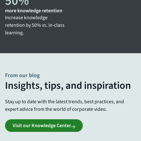
50
%
more knowledge retention
Increase knowledge
retention by 50% vs. in-class
learning.
From our blog
Insights, tips, and inspiration
Stay up to date with the latest trends, best practices, and
expert advice from the world of corporate video.
Visit our Knowledge Center