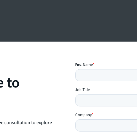
e to
ee consultation to explore