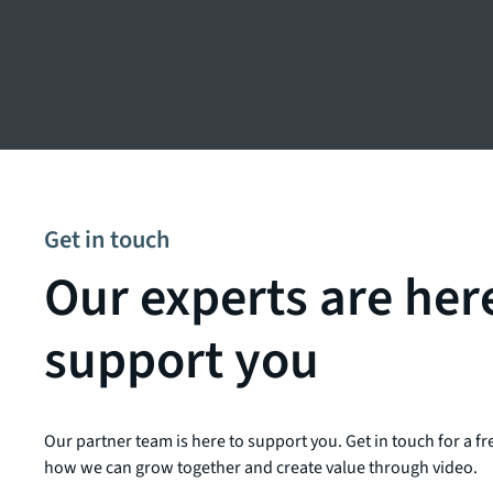
Get in touch
Our experts are her
support you
Our partner team is here to support you. Get in touch for a fr
how we can grow together and create value through video.