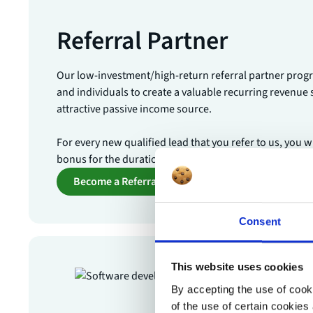
Referral Partner
Our low-investment/high-return referral partner pro
and individuals to create a valuable recurring revenue
attractive passive income source.
For every new qualified lead that you refer to us, you w
bonus for the duration of their contract.
Become a Referral Partner
Consent
This website uses cookies
By accepting the use of cooki
of the use of certain cookies 