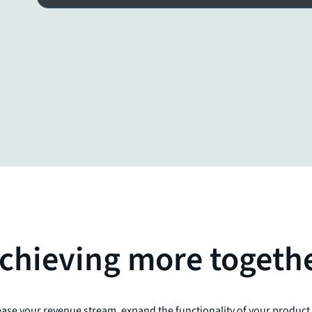
chieving more togeth
ase your revenue stream, expand the functionality of your product p