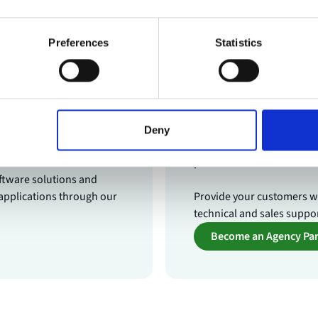
Preferences
Statistics
r
Agency Par
chnology vendors who want
As an agency partner, you
Deny
video technology.
label video solutions and 
production team.
ftware solutions and
applications through our
Provide your customers wi
technical and sales suppo
Become an Agency Par