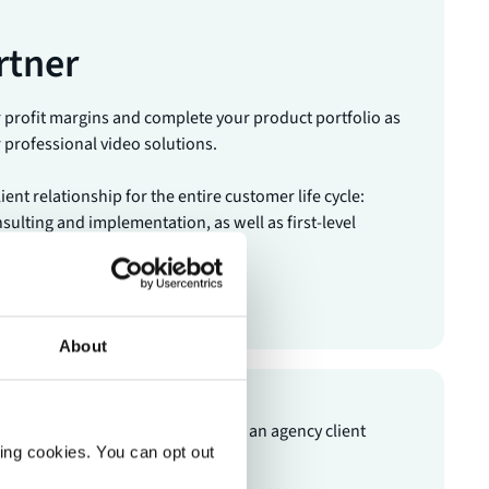
rtner
r profit margins and complete your product portfolio as
r professional video solutions.
ent relationship for the entire customer life cycle:
sulting and implementation, as well as first-level
gement in the post-sales phase.
tner
About
ting cookies. You can opt out