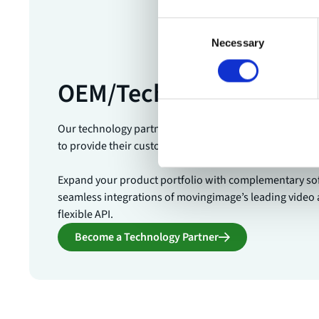
Consent
Necessary
Selection
OEM/Technology Partne
Our technology partners are leading software and te
to provide their customers with the best in enterprise 
Expand your product portfolio with complementary so
seamless integrations of movingimage’s leading video 
flexible API.
Become a Technology Partner