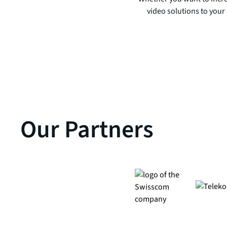
video solutions to your 
Our Partners