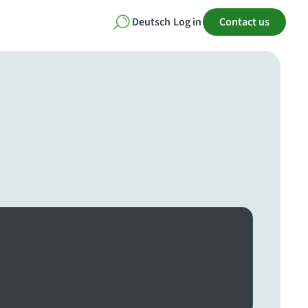
Deutsch
Log in
Contact us