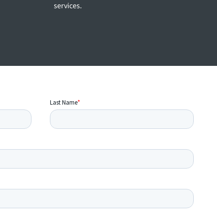
services.