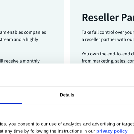
Reseller Pa
gram enables companies
Take full control over you
 stream and a highly
a reseller partner with ou
You own the end-to-end cli
ill receive a monthly
from marketing, sales, con
support and success mana
Become a Reseller Par
Details
es, you consent to our use of analytics and advertising or targe
at any time by following the instructions in our
privacy policy
.