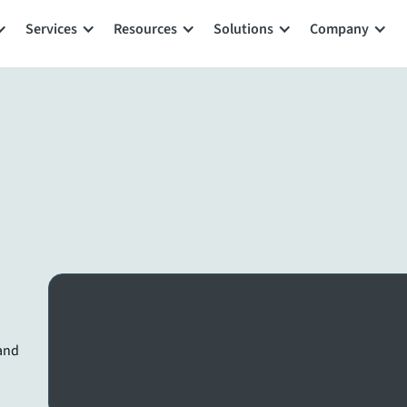
Services
Resources
Solutions
Company
 and