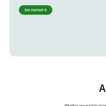
Get started
A
Whether you want to incre