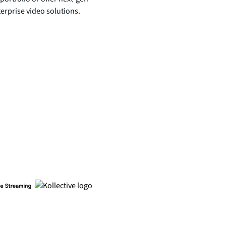
terprise video solutions.