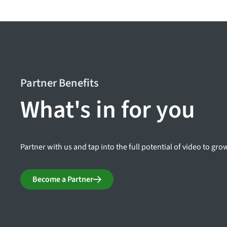
Partner Benefits
What's in for you
Partner with us and tap into the full potential of video to gr
Become a Partner