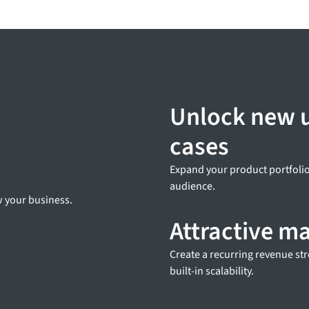
Unlock new 
cases
Expand your product portfolio
audience.
ow your business.
Attractive m
Create a recurring revenue st
built-in scalability.