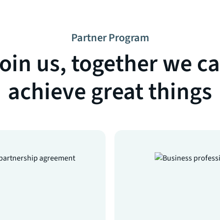
Partner Program
oin us, together we c
achieve great things