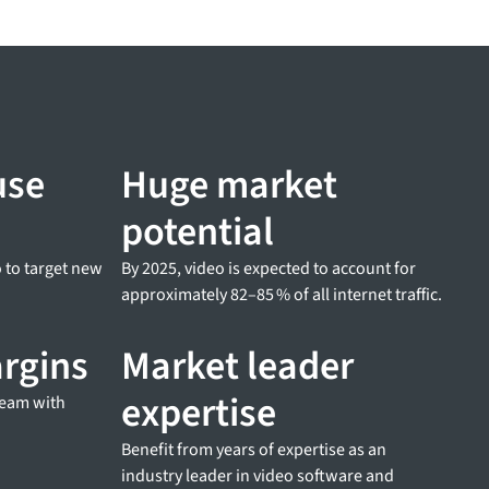
use
Huge market
potential
 to target new
By 2025, video is expected to account for
approximately 82–85 % of all internet traffic.
argins
Market leader
expertise
ream with
Benefit from years of expertise as an
industry leader in video software and