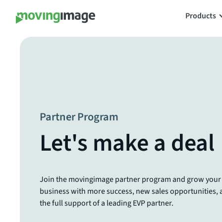
Products
Partner Program
Let's make a deal
Join the movingimage partner program and grow your
business with more success, new sales opportunities,
the full support of a leading EVP partner.