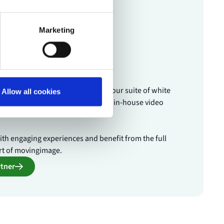
Marketing
tner
 and your customers benefit from our suite of white
Allow all cookies
the live streaming expertise of our in-house video
th engaging experiences and benefit from the full
rt of movingimage.
tner