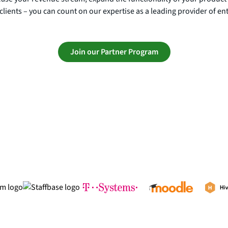
clients – you can count on our expertise as a leading provider of en
Join our Partner Program