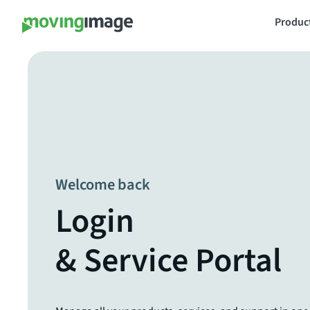
Produc
Welcome back
Login
& Service Portal