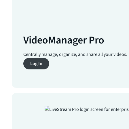
VideoManager Pro
Centrally manage, organize, and share all your videos.
Log In