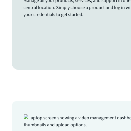
Manage all your products, services, and support in one
central location. Simply choose a product and log in wi
your credentials to get started.