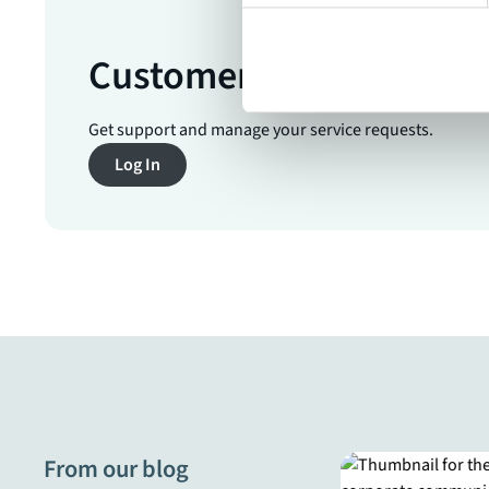
Customer Service Porta
Get support and manage your service requests.
Log In
From our blog