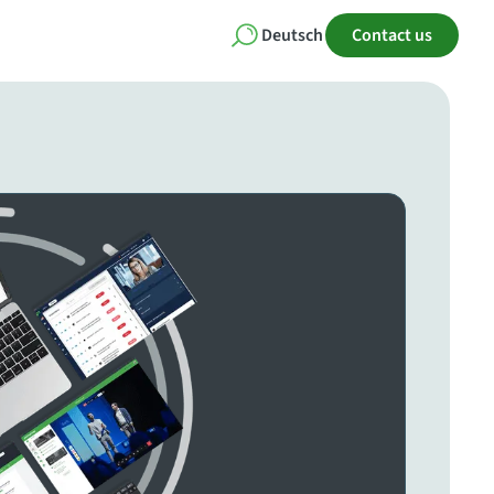
Deutsch
Contact us