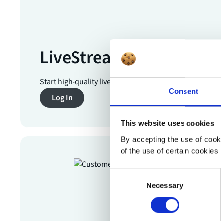
LiveStream Pro
Start high-quality livestreams in just a few clicks.
Consent
Log In
This website uses cookies
By accepting the use of cooki
of the use of certain cookies 
Consent
Necessary
Selection