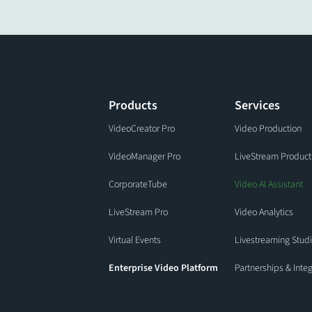
Products
Services
VideoCreator Pro
Video Production
VideoManager Pro
LiveStream Product
CorporateTube
Video AI Assistant
LiveStream Pro
Video Analytics
Virtual Events
Livestreaming Stud
Enterprise Video Platform
Partnerships & Inte