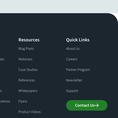
Resources
Quick Links
Blog Posts
About Us
ion
Webinars
Careers
Case Studies
Partner Program
References
Newsletter
io
Whitepapers
Support
grations
Flyers
Contact Us
Product Videos