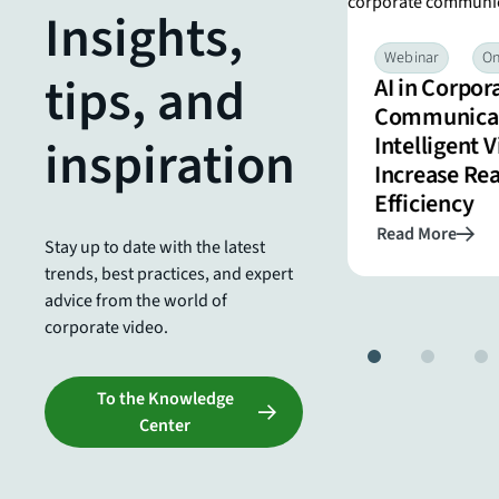
Insights,
Webinar
On-Demand
Efficient & Advanced
Webinar
O
tips, and
AI in Corpor
Features for Successful Live
Communicat
Stream Productions
inspiration
Intelligent 
Increase Re
Efficiency
Read More
Read More
Stay up to date with the latest
trends, best practices, and expert
advice from the world of
corporate video.
To the Knowledge
Center