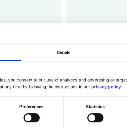
VideoCreat
Quickly create professiona
Details
Log In
es, you consent to our use of analytics and advertising or targe
at any time by following the instructions in our
privacy policy
.
Preferences
Statistics