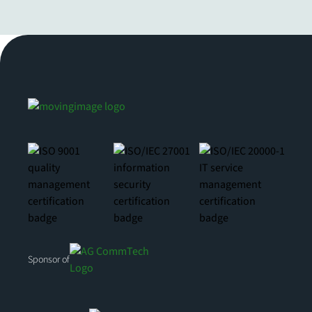
Sponsor of