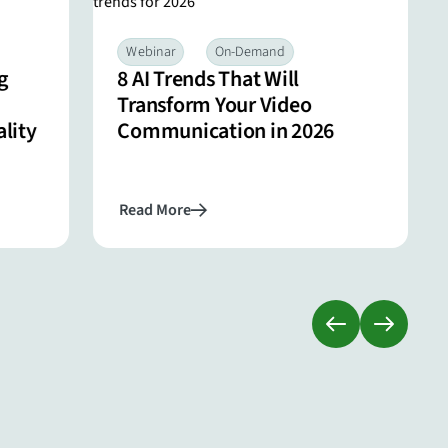
Webinar
On-Demand
g
8 AI Trends That Will
Transform Your Video
lity
Communication in 2026
Read More