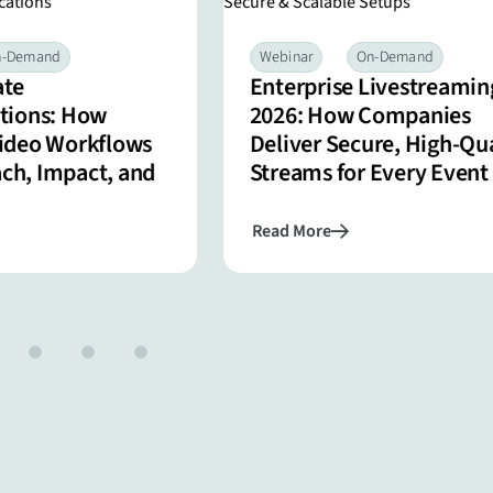
n-Demand
Webinar
On-Demand
ate
Enterprise Livestreamin
ions: How
2026: How Companies
Video Workflows
Deliver Secure, High-Qua
ach, Impact, and
Streams for Every Event
Read More