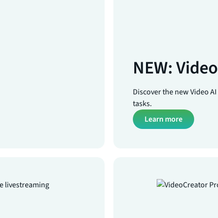
NEW: Video 
Discover the new Video AI A
tasks.
Learn more