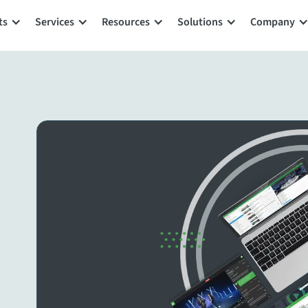
ts
Services
Resources
Solutions
Company