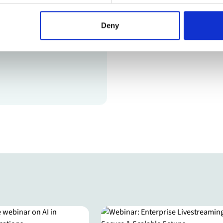
Deny
l