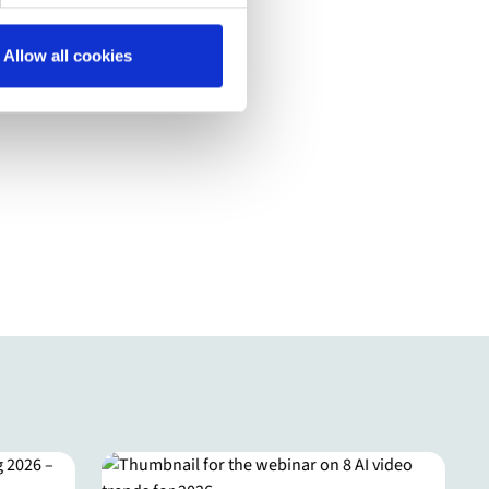
Allow all cookies