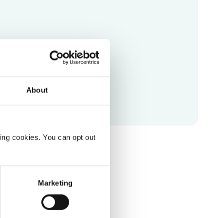
or Pro
l videos right in your browser.
About
ting cookies. You can opt out
Marketing