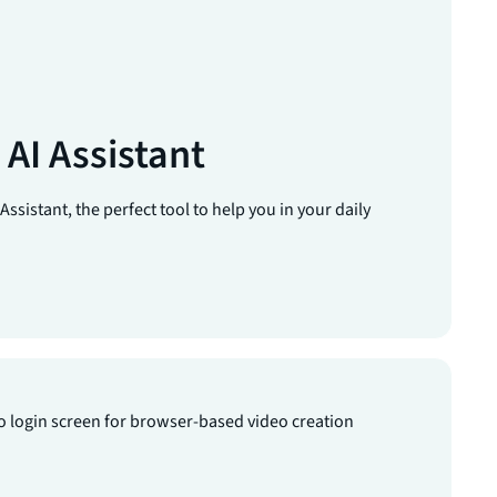
AI Assistant
ssistant, the perfect tool to help you in your daily