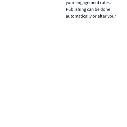
your engagement rates.
Publishing can be done
automatically or after your
approval.