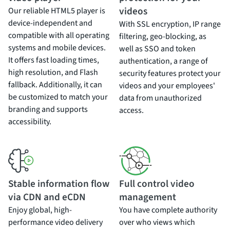
videos
Our reliable HTML5 player is
device-independent and
With SSL encryption, IP range
compatible with all operating
filtering, geo-blocking, as
systems and mobile devices.
well as SSO and token
It offers fast loading times,
authentication, a range of
high resolution, and Flash
security features protect your
fallback. Additionally, it can
videos and your employees'
be customized to match your
data from unauthorized
branding and supports
access.
accessibility.
Stable information flow
Full control video
via CDN and eCDN
management
Enjoy global, high-
You have complete authority
performance video delivery
over who views which