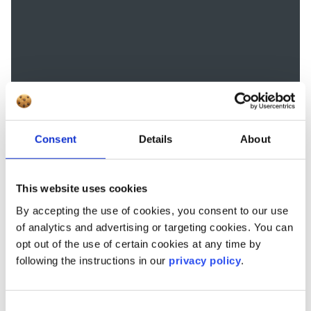
Consent
Details
About
This website uses cookies
By accepting the use of cookies, you consent to our use
of analytics and advertising or targeting cookies. You can
opt out of the use of certain cookies at any time by
following the instructions in our
privacy policy
.
Consent