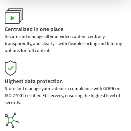
Centralized in one place
Secure and manage all your video content centrally,
transparently, and clearly – with flexible sorting and filtering
options for full control.
Highest data protection
Store and manage your videos in compliance with GDPR on
ISO 27001 certified EU servers, ensuring the highest level of
security.