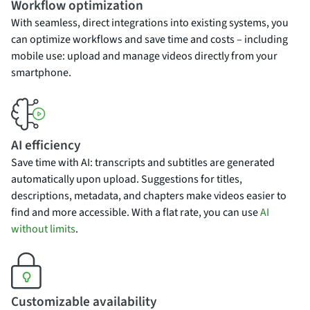
Workflow optimization
With seamless, direct integrations into existing systems, you
can optimize workflows and save time and costs – including
mobile use: upload and manage videos directly from your
smartphone.
AI efficiency
Save time with AI: transcripts and subtitles are generated
automatically upon upload. Suggestions for titles,
descriptions, metadata, and chapters make videos easier to
find and more accessible. With a flat rate, you can use
AI
without limits
.
Customizable availability