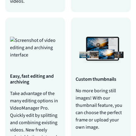
videos.
Easy, fast editing and
Custom thumbnails
archiving
No more boring still
Take advantage of the
images! With our
many editing options in
thumbnail feature, you
VideoManager Pro.
can choose the perfect
Quickly edit by splitting
frame or upload your
and combining existing
own image.
videos. New freely