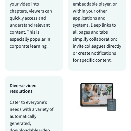
your video into
embeddable player, or
chapters, viewers can
within your other
quickly access and
applications and
understand relevant
systems. Deep links to
content. This is
all pages and tabs
especially popular in
simplify collaboration:
corporate learning.
invite colleagues directly
or create notifications
for specific content.
Diverse video
resolutions
Cater to everyone’s
needs with a variety of
automatically
generated,
downloadable video