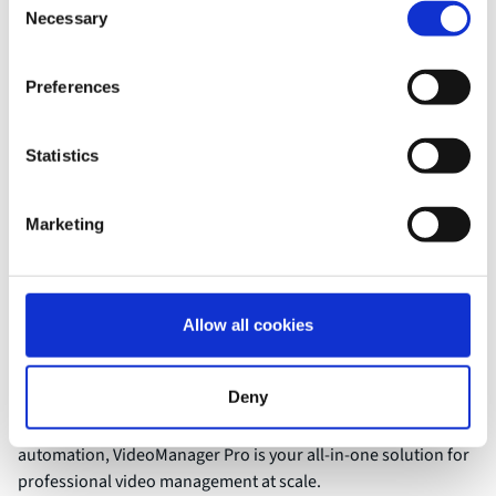
Necessary
Selection
Preferences
Statistics
Benefits
Unified video management
Marketing
for greater security and
efficiency
Allow all cookies
Manage all your video content centrally, securely, and
Deny
efficiently—no matter the volume or use case. With powerful
tools for compliance, collaboration, accessibility, and
automation, VideoManager Pro is your all-in-one solution for
professional video management at scale.