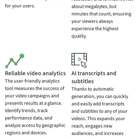
for your users.
about megabytes, but
minutes that count, ensuring
your viewers always
experience the highest
quality.
Reliable video analytics
AI transcripts and
subtitles
The user-friendly analytics
tool measures the success of
Thanks to automatic
your video campaigns and
generation, you can quickly
presents results at a glance.
and easily add transcripts
Identify trends, track
and subtitles to any of your
performance data, and
videos. This expands your
analyze access by geographic
reach, engages new
regions and devices.
audiences, and increases