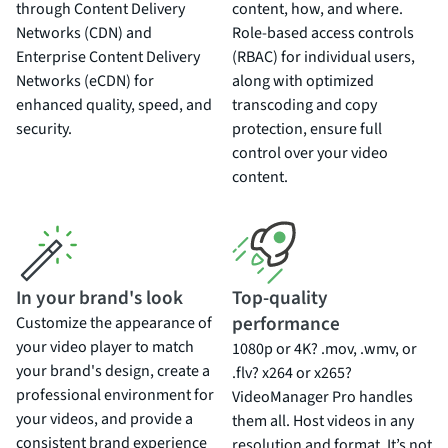
through Content Delivery
content, how, and where.
Networks (CDN) and
Role-based access controls
Enterprise Content Delivery
(RBAC) for individual users,
Networks (eCDN) for
along with optimized
enhanced quality, speed, and
transcoding and copy
security.
protection, ensure full
control over your video
content.
In your brand's look
Top-quality
performance
Customize the appearance of
your video player to match
1080p or 4K? .mov, .wmv, or
your brand's design, create a
.flv? x264 or x265?
professional environment for
VideoManager Pro handles
your videos, and provide a
them all. Host videos in any
consistent brand experience
resolution and format. It’s not