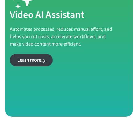
Video AI Assistant
Automates processes, reduces manual effort, and
helps you cut costs, accelerate workflows, and
make video content more efficient.
Learn more