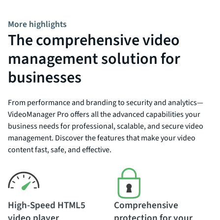
More highlights
The comprehensive video
management solution for
businesses
From performance and branding to security and analytics—
VideoManager Pro offers all the advanced capabilities your
business needs for professional, scalable, and secure video
management. Discover the features that make your video
content fast, safe, and effective.
High-Speed HTML5
Comprehensive
video player
protection for your