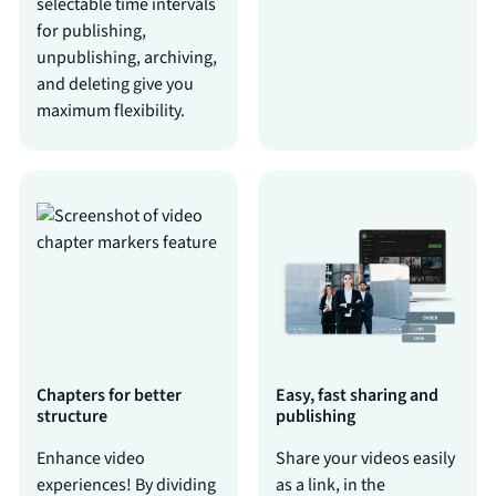
selectable time intervals
for publishing,
unpublishing, archiving,
and deleting give you
maximum flexibility.
Chapters for better
Easy, fast sharing and
structure
publishing
Enhance video
Share your videos easily
experiences! By dividing
as a link, in the