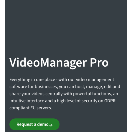
VideoManager Pro
Everything in one place - with our video management
software for businesses, you can host, manage, edit and
share your videos centrally with powerful functions, an
intuitive interface and a high level of security on GDPR-
compliant EU servers.
Request a demo