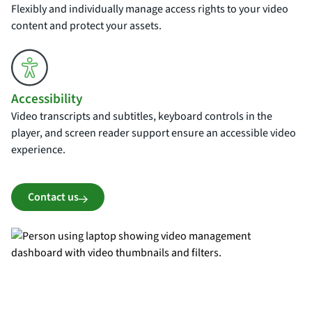
Flexibly and individually manage access rights to your video
content and protect your assets.
Accessibility
Video transcripts and subtitles, keyboard controls in the
player, and screen reader support ensure an accessible video
experience.
Contact us