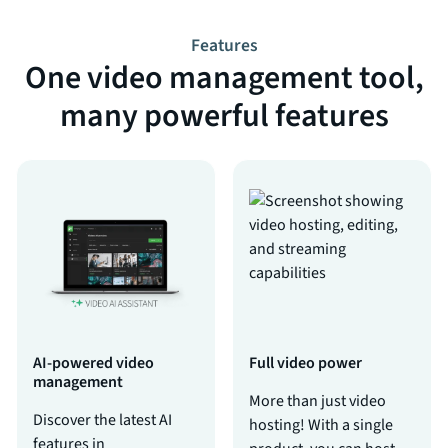
Features
One video management tool,
many powerful features
AI-powered video
Full video power
management
More than just video
Discover the latest AI
hosting! With a single
features in