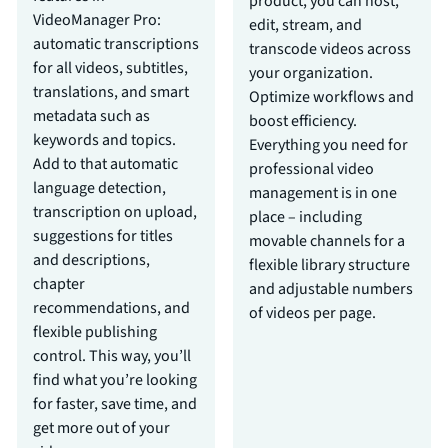
product, you can host,
VideoManager Pro:
edit, stream, and
automatic transcriptions
transcode videos across
for all videos, subtitles,
your organization.
translations, and smart
Optimize workflows and
metadata such as
boost efficiency.
keywords and topics.
Everything you need for
Add to that automatic
professional video
language detection,
management is in one
transcription on upload,
place – including
suggestions for titles
movable channels for a
and descriptions,
flexible library structure
chapter
and adjustable numbers
recommendations, and
of videos per page.
flexible publishing
control. This way, you’ll
find what you’re looking
for faster, save time, and
get more out of your