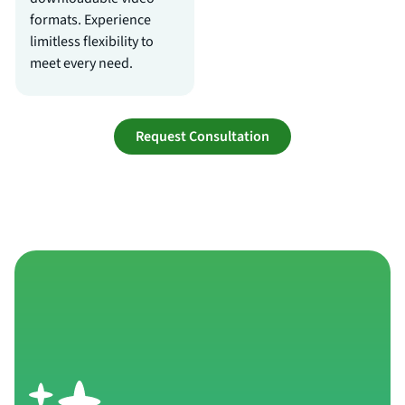
formats. Experience
limitless flexibility to
meet every need.
Request Consultation