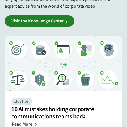
expert advice from the world of corporate video.
Visit the Knowledge Center
Blog Post
10 AI mistakes holding corporate
communications teams back
Read More