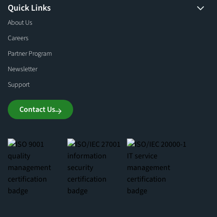
Quick Links
About Us
Careers
Partner Program
Newsletter
Support
Contact Us