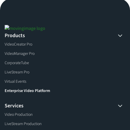
Products
VideoCreator Pro
VideoManager Pro
CorporateTube
LiveStream Pro
Virtual Events
Enterprise Video Platform
Services
Video Production
LiveStream Production