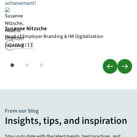
achievement!
Susanne Nitzsche
Head of Employer Branding & HR Digitalization
From our blog
Insights, tips, and inspiration
Stay up to date with the latest trends, best practices, and