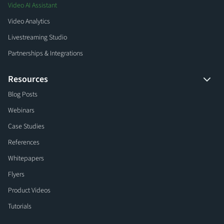
Video AI Assistant
Video Analytics
Livestreaming Studio
Partnerships & Integrations
Resources
Blog Posts
Webinars
Case Studies
References
Whitepapers
Flyers
Product Videos
Tutorials