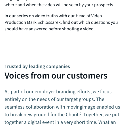
where and when the video will be seen by your prospects.
In our series on video truths with our Head of Video
Production Mark Schlossarek, find out which questions you
should have answered before shooting a video.
Trusted by leading companies
Voices from our customers
As part of our employer branding efforts, we focus
entirely on the needs of our target groups. The
seamless collaboration with movingimage enabled us
to break new ground for the Charité. Together, we put
together a digital event in a very short time. What an