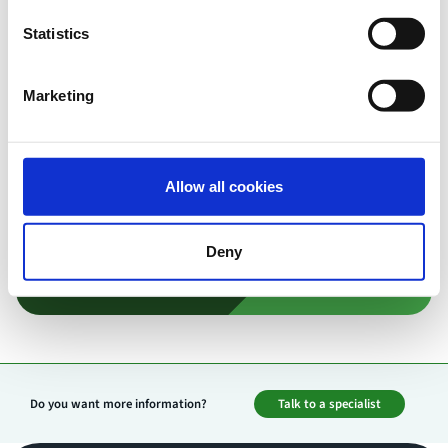
Our experts are here to support you. Book a free
consultation to discuss your specific use case and
Statistics
discover the best video solution for your needs.
Marketing
Contact us
Allow all cookies
Deny
Do you want more information?
Talk to a specialist