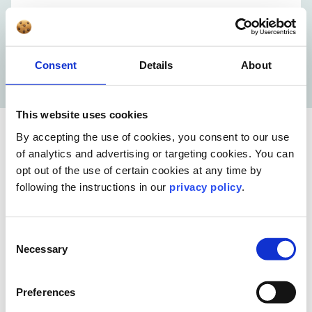
Consent
Details
About
This website uses cookies
By accepting the use of cookies, you consent to our use
of analytics and advertising or targeting cookies. You can
opt out of the use of certain cookies at any time by
following the instructions in our
privacy policy
.
Consent
Necessary
Selection
Meet our video experts
Preferences