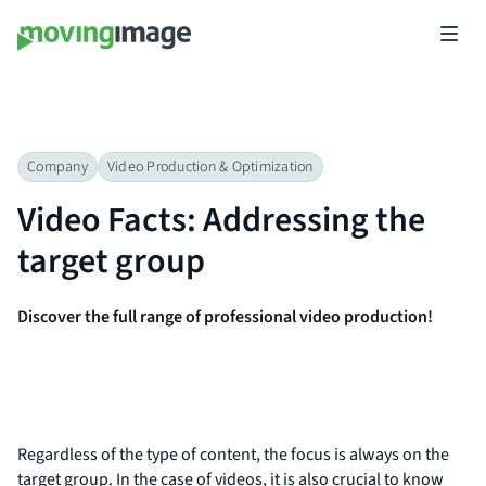
Company
Video Production & Optimization​
Video Facts: Addressing the
target group
Discover the full range of professional video production!
Regardless of the type of content, the focus is always on the
target group. In the case of videos, it is also crucial to know