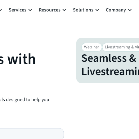
Services
Resources
Solutions
Company
Webinar
Livestreaming & Vir
s with
Seamless & 
Livestreamin
ols designed to help you