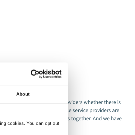
About
y when working with service providers whether there is
T
eling after 1-2 events that these service providers are
c
that we agree and that it works together. And we have
c
ting cookies. You can opt out
ge.