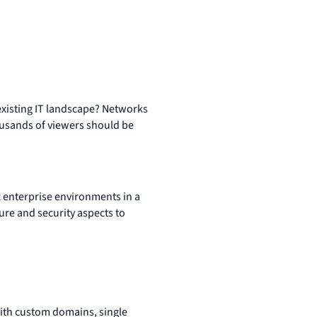
 existing IT landscape? Networks
ousands of viewers should be
 enterprise environments in a
ure and security aspects to
ith custom domains, single