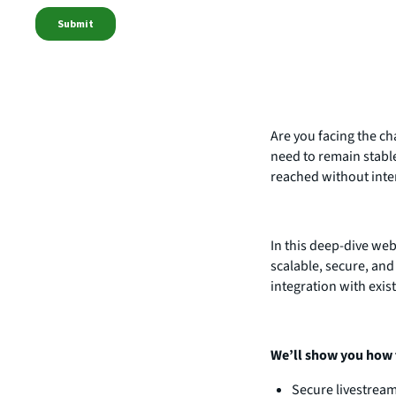
Are you facing the ch
need to remain stabl
reached without inte
In this deep-dive we
scalable, secure, and
integration with exis
We’ll show you how 
Secure livestrea