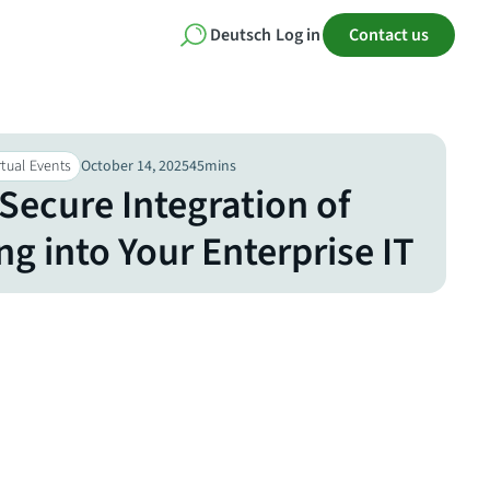
Deutsch
Log in
Contact us
tual Events​
October 14, 2025
45
mins
Secure Integration of
g into Your Enterprise IT