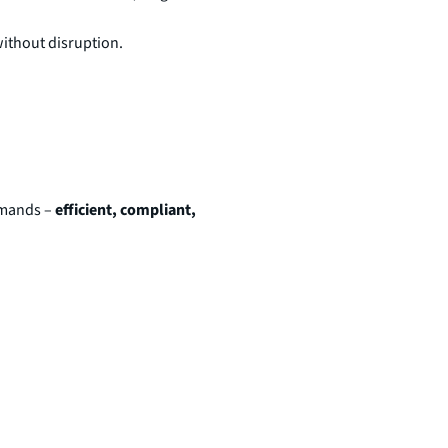
ithout disruption.
demands –
efficient, compliant,