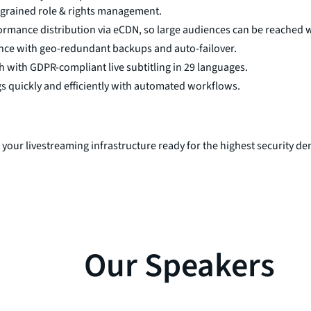
-grained role & rights management.
rmance distribution via eCDN, so large audiences can be reached w
ence with geo-redundant backups and auto-failover.
 with GDPR-compliant live subtitling in 29 languages.
s quickly and efficiently with automated workflows.
 your livestreaming infrastructure ready for the highest security 
Our Speakers