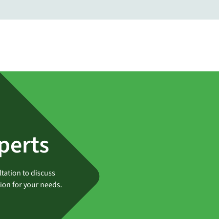
perts
tation to discuss
tion for your needs.