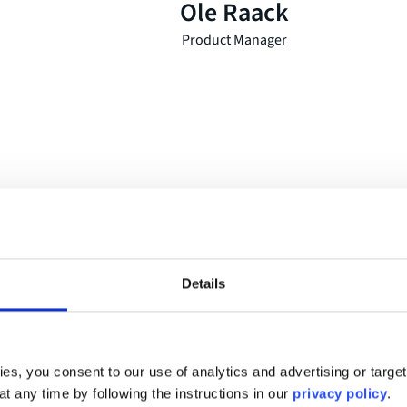
Ole Raack
Product Manager
stomers
Details
irely on the needs of our
I always notice very quickl
ngimage enabled us to break
a fit. And when I have the fe
 digital event in a very
becoming “friends”, I know 
es, you consent to our use of analytics and advertising or targe
that feeling with movingima
at any time by following the instructions in our
privacy policy
.