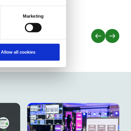
nsultant
Marketing
Allow all cookies