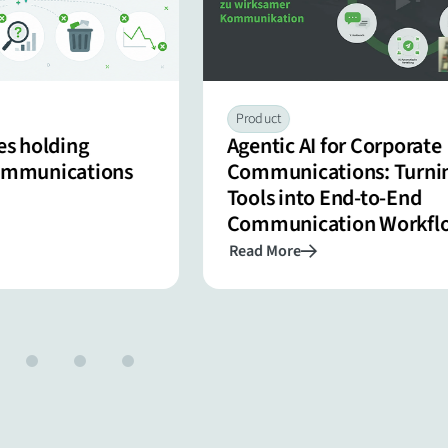
Product
es holding
Agentic AI for Corporate
communications
Communications: Turnin
Tools into End-to-End
Communication Workfl
Read More