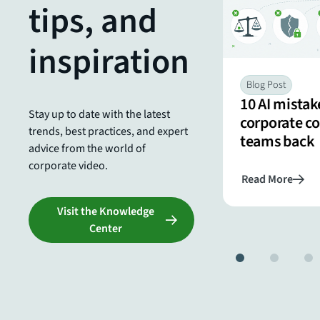
tips, and
internal comms teams
inspiration
Blog Post
10 AI mistak
Stay up to date with the latest
corporate 
trends, best practices, and expert
teams back
advice from the world of
corporate video.
Read More
Read More
Visit the Knowledge
Center