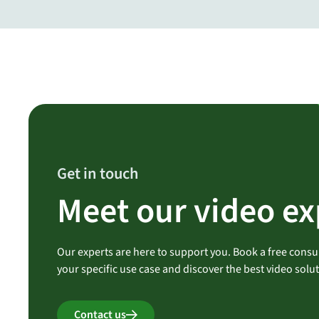
Get in touch
Meet our video ex
Our experts are here to support you. Book a free consul
your specific use case and discover the best video solu
Contact us