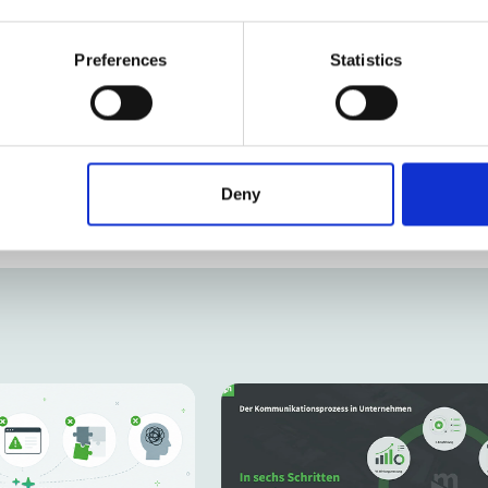
Karl Turner
Owner & Strategic Co
Preferences
Statistics
Deny