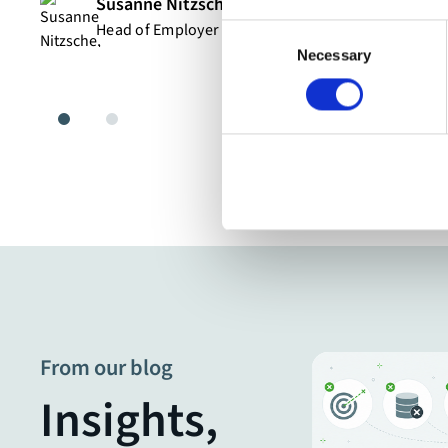
Susanne Nitzsche
Head of Employer Branding & HR Digitalization
Consent
Necessary
Selection
From our blog
Insights,
Blog Post
7 practical AI use cases for