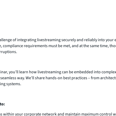
allenge of integrating livestreaming securely and reliably into your
e, compliance requirements must be met, and at the same time, th
rruptions.
binar, you’ll learn how livestreaming can be embedded into complex
 seamless way. We’ll share hands-on best practices – from architect
ting systems.
to:
ms within your corporate network and maintain maximum control w