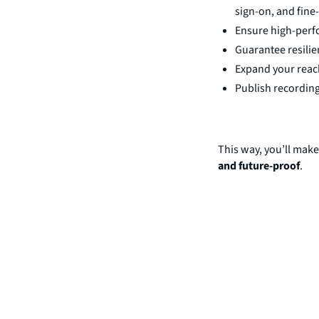
sign-on, and fine
Ensure high-perfo
Guarantee resili
Expand your reach
Publish recording
This way, you’ll make
and future-proof
.