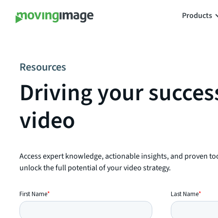
Products
Resources
Driving your succes
video
Access expert knowledge, actionable insights, and proven to
unlock the full potential of your video strategy.