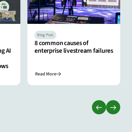
Blog Post
8 common causes of
g AI
enterprise livestream failures
ows
Read More