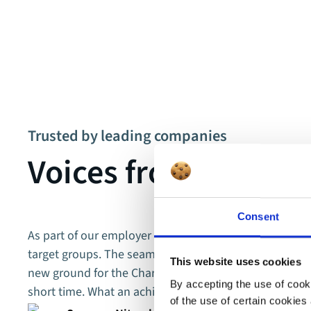
Trusted by leading companies
Voices from our cu
Consent
As part of our employer branding efforts, we focus ent
target groups. The seamless collaboration with movi
This website uses cookies
new ground for the Charité. Together, we put together a
By accepting the use of cooki
short time. What an achievement!
of the use of certain cookies 