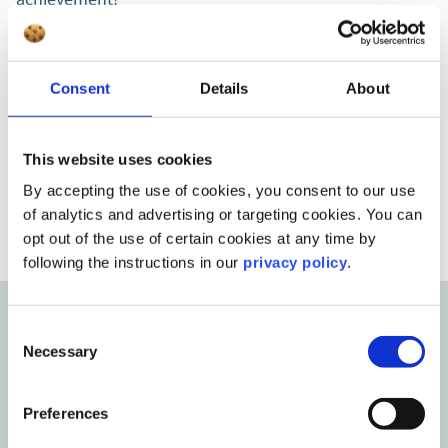
Susanne Nitzsche
Consent
Details
About
Head of Employer Branding & HR Digitalization
This website uses cookies
By accepting the use of cookies, you consent to our use
of analytics and advertising or targeting cookies. You can
opt out of the use of certain cookies at any time by
following the instructions in our
privacy policy
.
Consent
From our blog
Necessary
Selection
Insights, tips, and inspiration
Preferences
Stay up to date with the latest trends, best practices, and