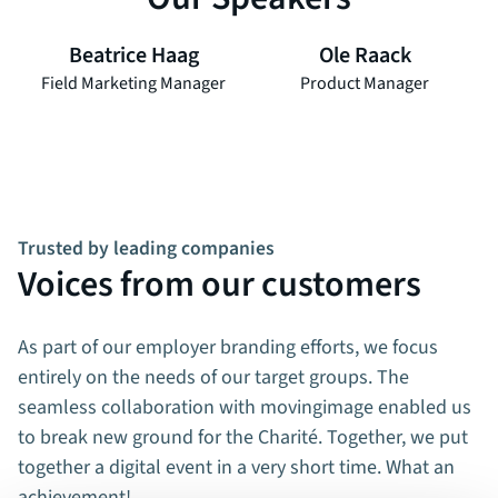
Beatrice Haag
Ole Raack
Field Marketing Manager
Product Manager
Trusted by leading companies
Voices from our customers
As part of our employer branding efforts, we focus
entirely on the needs of our target groups. The
seamless collaboration with movingimage enabled us
to break new ground for the Charité. Together, we put
together a digital event in a very short time. What an
achievement!