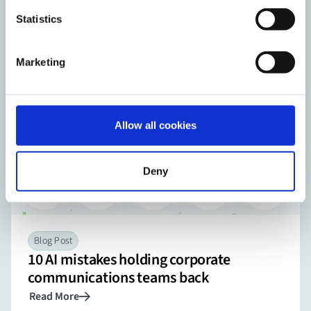
expert advice from the world of corporate video.
Statistics
Visit the Knowledge Center
Marketing
Allow all cookies
Deny
Blog Post
10 AI mistakes holding corporate
communications teams back
Read More