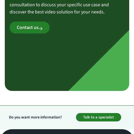
consultation to discuss your specific use case and
discover the best video solution for your needs.
Contact us
Do you want more information?
Talk to a specialist