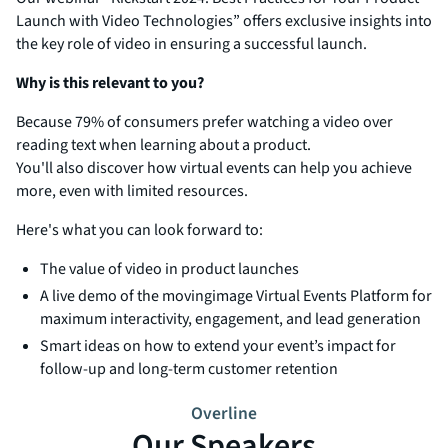
Launch with Video Technologies” offers exclusive insights into
the key role of video in ensuring a successful launch.
Why is this relevant to you?
Because 79% of consumers prefer watching a video over
reading text when learning about a product.
You'll also discover how virtual events can help you achieve
more, even with limited resources.
Here's what you can look forward to:
The value of video in product launches
A live demo of the movingimage Virtual Events Platform for
maximum interactivity, engagement, and lead generation
Smart ideas on how to extend your event’s impact for
follow-up and long-term customer retention
Overline
Our Speakers