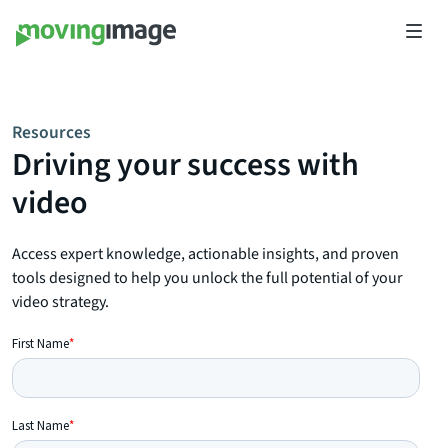
Resources
Driving your success with
video
Access expert knowledge, actionable insights, and proven
tools designed to help you unlock the full potential of your
video strategy.