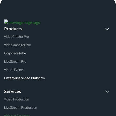
Products
VideoCreator Pro
VideoManager Pro
CorporateTube
LiveStream Pro
Virtual Events
Enterprise Video Platform
Services
Video Production
LiveStream Production