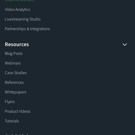
Video AI Assistant
Video Analytics
Livestreaming Studio
Partnerships & Integrations
Resources
Blog Posts
Webinars
Case Studies
References
Whitepapers
Flyers
Product Videos
Tutorials