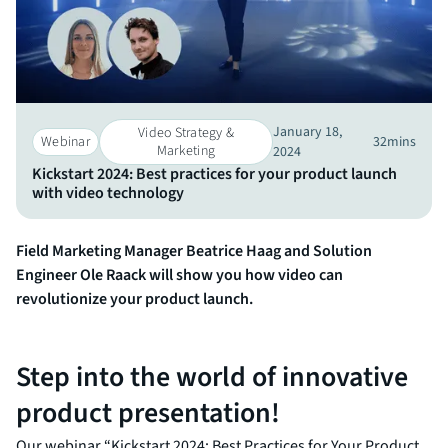
January 18,
Video Strategy &
Webinar
32
mins
Marketing​
2024
Kickstart 2024: Best practices for your product launch
with video technology
Field Marketing Manager Beatrice Haag and Solution
Engineer Ole Raack will show you how video can
revolutionize your product launch.
Step into the world of innovative
product presentation!
Our webinar “Kickstart 2024: Best Practices for Your Product