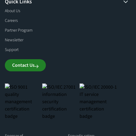
Quick Links
About Us
Careers
Partner Program
Newsletter
Support
Contact Us