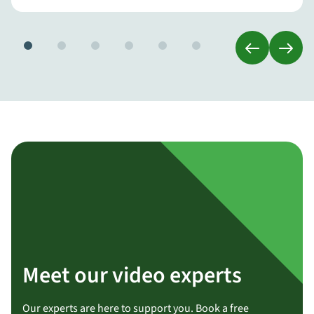
Meet our video experts
Our experts are here to support you. Book a free