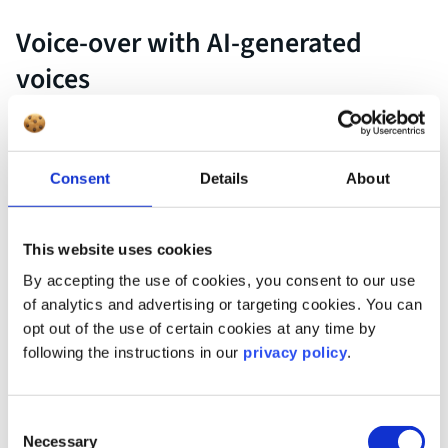
Voice-over with AI-generated
voices
Professional voiceovers are a real quality factor in video
production—but also a challenge. Scheduling, studio
recordings, revision rounds, and last but not least, the costs,
Consent
Details
About
make traditional voice-over processes time-consuming and
inflexible. This is especially true when multiple languages or
short production cycles are involved.
This website uses cookies
By accepting the use of cookies, you consent to our use
of analytics and advertising or targeting cookies. You can
opt out of the use of certain cookies at any time by
AI can drastically reduce this effort. Intelligent text-to-speech
following the instructions in our
privacy policy
.
systems now produce synthetic voiceovers that sound
surprisingly natural—including emphasis, pauses, and
emotional tone. You simply enter the desired text, select a
Consent
voice, and the finished voice-over is ready within seconds.
Necessary
Selection