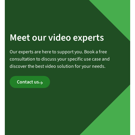
Meet our video experts
Our experts are here to support you. Book a free
consultation to discuss your specific use case and
discover the best video solution for your needs.
Contact us