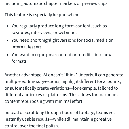
including automatic chapter markers or preview clips.
This feature is especially helpful when:
You regularly produce long-form content, such as
keynotes, interviews, or webinars
You need short highlight versions for social media or
internal teasers
You want to repurpose content or re-edit it into new
formats
Another advantage: AI doesn’t “think” linearly. It can generate
multiple editing suggestions, highlight different focal points,
or automatically create variations—for example, tailored to
different audiences or platforms. This allows for maximum
content repurposing with minimal effort.
Instead of scrubbing through hours of footage, teams get
instantly usable results—while still maintaining creative
control over the final polish.