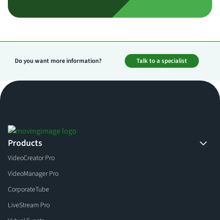
Do you want more information?
Talk to a specialist
Products
VideoCreator Pro
VideoManager Pro
CorporateTube
LiveStream Pro