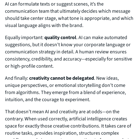
AI can formulate texts or suggest scenes, it’s the
communication team that ultimately decides which message
should take center stage, what tone is appropriate, and which
visual language aligns with the brand.
Equally important:
quality control
. AI can make automated
suggestions, but it doesn’t know your corporate language or
communication strategy in detail. A human review ensures
consistency, credibility, and accuracy—especially for sensitive
or high-profile content.
And finally:
creativity cannot be delegated
. New ideas,
unique perspectives, or emotional storytelling don’t come
from algorithms. They emerge from a blend of experience,
intuition, and the courage to experiment.
That doesn’t mean AI and creativity are at odds—on the
contrary. When used correctly, artificial intelligence creates
space for exactly those creative contributions. It takes care of
routine tasks, provides inspiration, structures complex