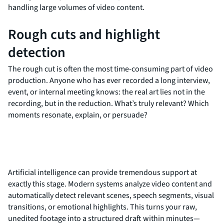
handling large volumes of video content.
Rough cuts and highlight
detection
The rough cut is often the most time-consuming part of video
production. Anyone who has ever recorded a long interview,
event, or internal meeting knows: the real art lies not in the
recording, but in the reduction. What’s truly relevant? Which
moments resonate, explain, or persuade?
Artificial intelligence can provide tremendous support at
exactly this stage. Modern systems analyze video content and
automatically detect relevant scenes, speech segments, visual
transitions, or emotional highlights. This turns your raw,
unedited footage into a structured draft within minutes—