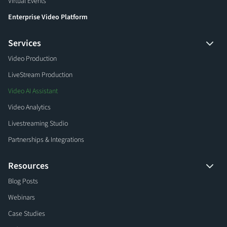
Virtual Events
Enterprise Video Platform
Services
Video Production
LiveStream Production
Video AI Assistant
Video Analytics
Livestreaming Studio
Partnerships & Integrations
Resources
Blog Posts
Webinars
Case Studies