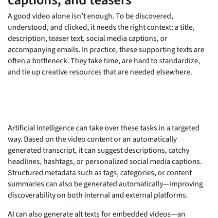
A good video alone isn’t enough. To be discovered,
understood, and clicked, it needs the right context: a title,
description, teaser text, social media captions, or
accompanying emails. In practice, these supporting texts are
often a bottleneck. They take time, are hard to standardize,
and tie up creative resources that are needed elsewhere.
Artificial intelligence can take over these tasks in a targeted
way. Based on the video content or an automatically
generated transcript, it can suggest descriptions, catchy
headlines, hashtags, or personalized social media captions.
Structured metadata such as tags, categories, or content
summaries can also be generated automatically—improving
discoverability on both internal and external platforms.
AI can also generate alt texts for embedded videos—an