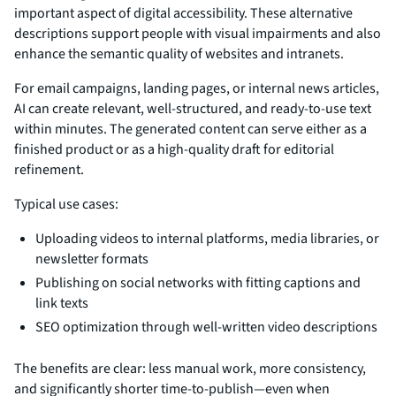
important aspect of digital accessibility. These alternative
descriptions support people with visual impairments and also
enhance the semantic quality of websites and intranets.
For email campaigns, landing pages, or internal news articles,
AI can create relevant, well-structured, and ready-to-use text
within minutes. The generated content can serve either as a
finished product or as a high-quality draft for editorial
refinement.
Typical use cases:
Uploading videos to internal platforms, media libraries, or
newsletter formats
Publishing on social networks with fitting captions and
link texts
SEO optimization through well-written video descriptions
The benefits are clear: less manual work, more consistency,
and significantly shorter time-to-publish—even when