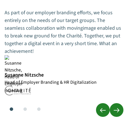
As part of our employer branding efforts, we focus
entirely on the needs of our target groups. The
seamless collaboration with movingimage enabled us
to break new ground for the Charité. Together, we put
together a digital event in a very short time. What an
achievement!
Susanne Nitzsche
Head of Employer Branding & HR Digitalization