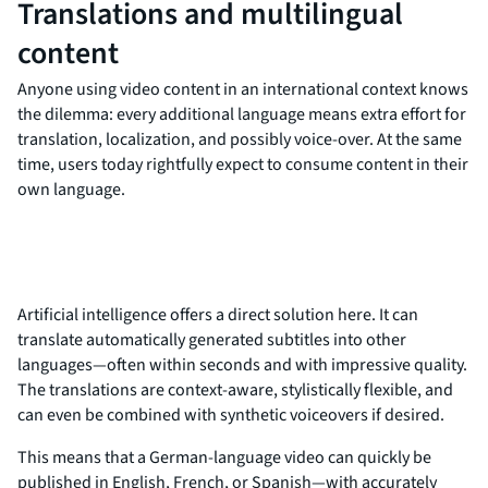
Translations and multilingual
content
Anyone using video content in an international context knows
the dilemma: every additional language means extra effort for
translation, localization, and possibly voice-over. At the same
time, users today rightfully expect to consume content in their
own language.
Artificial intelligence offers a direct solution here. It can
translate automatically generated subtitles into other
languages—often within seconds and with impressive quality.
The translations are context-aware, stylistically flexible, and
can even be combined with synthetic voiceovers if desired.
This means that a German-language video can quickly be
published in English, French, or Spanish—with accurately