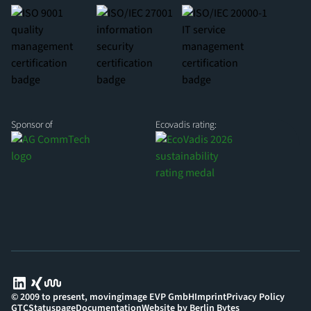
Sponsor of
Ecovadis rating:
© 2009 to present, movingimage EVP GmbH
Imprint
Privacy Policy
GTC
Statuspage
Documentation
Website by Berlin Bytes