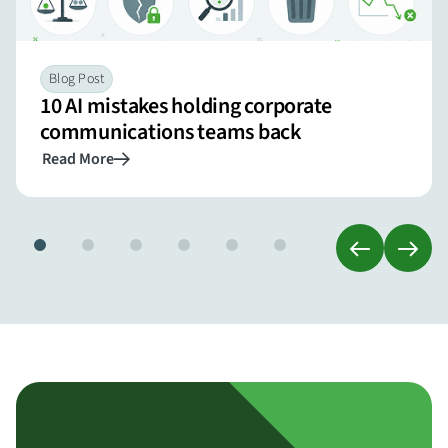
Blog Post
10 AI mistakes holding corporate
communications teams back
Read More