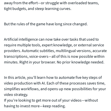
away from the effort—or struggle with overloaded teams,
tight budgets, and steep learning curves.
But the rules of the game have long since changed.
Artificial intelligence can now take over tasks that used to
require multiple tools, expert knowledge, or external service
providers. Automatic subtitles, multilingual versions, accurate
transcriptions, voice-overs—all of this is now possible within
minutes. Right in your browser. No prior knowledge needed.
In this article, you’ll learn how to automate five key steps of
video production with AI. Each of these processes saves time,
simplifies workflows, and opens up new possibilities for your
video strategy.
If you’re looking to get more out of your videos—without
having to invest more—keep reading.