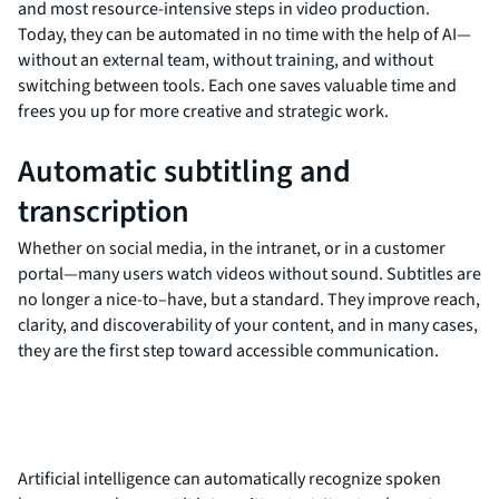
and most resource-intensive steps in video production.
Today, they can be automated in no time with the help of AI—
without an external team, without training, and without
switching between tools. Each one saves valuable time and
frees you up for more creative and strategic work.
Automatic subtitling and
transcription
Whether on social media, in the intranet, or in a customer
portal—many users watch videos without sound. Subtitles are
no longer a nice-to–have, but a standard. They improve reach,
clarity, and discoverability of your content, and in many cases,
they are the first step toward accessible communication.
Artificial intelligence can automatically recognize spoken