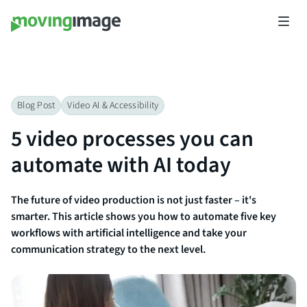
Blog Post
Video AI & Accessibility​
5 video processes you can
automate with AI today
The future of video production is not just faster – it's
smarter. This article shows you how to automate five key
workflows with artificial intelligence and take your
communication strategy to the next level.