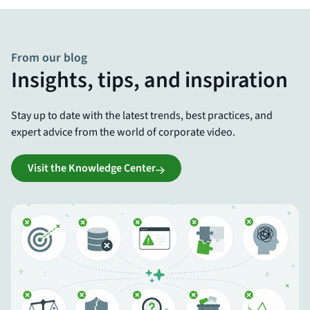
From our blog
Insights, tips, and inspiration
Stay up to date with the latest trends, best practices, and
expert advice from the world of corporate video.
Visit the Knowledge Center