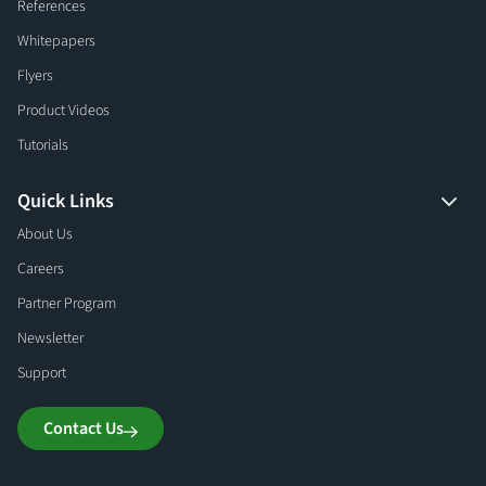
References
Whitepapers
Flyers
Product Videos
Tutorials
Quick Links
About Us
Careers
Partner Program
Newsletter
Support
Contact Us