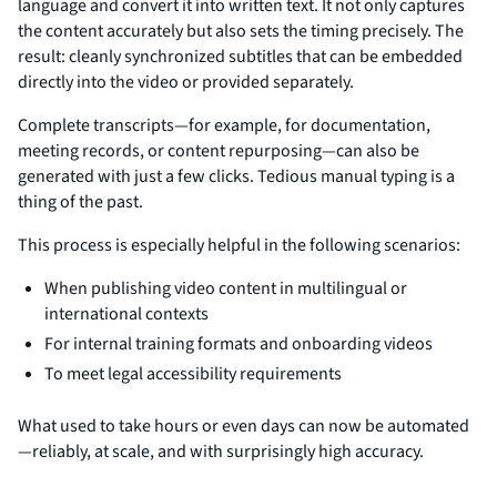
language and convert it into written text. It not only captures
the content accurately but also sets the timing precisely. The
result: cleanly synchronized subtitles that can be embedded
directly into the video or provided separately.
Complete transcripts—for example, for documentation,
meeting records, or content repurposing—can also be
generated with just a few clicks. Tedious manual typing is a
thing of the past.
This process is especially helpful in the following scenarios:
When publishing video content in multilingual or
international contexts
For internal training formats and onboarding videos
To meet legal accessibility requirements
What used to take hours or even days can now be automated
—reliably, at scale, and with surprisingly high accuracy.