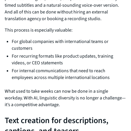
timed subtitles and a natural-sounding voice-over version.
And all of this can be done without hiring an external
translation agency or booking a recording studio.
This process is especially valuable:
For global companies with international teams or
customers
For recurring formats like product updates, training
videos, or CEO statements
For internal communications that need to reach
employees across multiple international locations
What used to take weeks can now be done in a single
workday. With AI, linguistic diversity is no longer a challenge—
it’s a competitive advantage.
Text creation for descriptions,
captions, and teasers