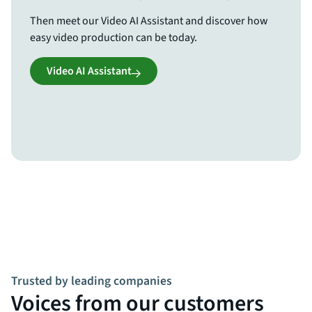
Then meet our Video AI Assistant and discover how
easy video production can be today.
Video AI Assistant
Trusted by leading companies
Voices from our customers