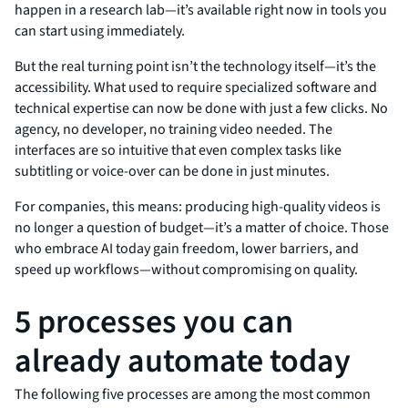
happen in a research lab—it’s available right now in tools you
can start using immediately.
But the real turning point isn’t the technology itself—it’s the
accessibility. What used to require specialized software and
technical expertise can now be done with just a few clicks. No
agency, no developer, no training video needed. The
interfaces are so intuitive that even complex tasks like
subtitling or voice-over can be done in just minutes.
For companies, this means: producing high-quality videos is
no longer a question of budget—it’s a matter of choice. Those
who embrace AI today gain freedom, lower barriers, and
speed up workflows—without compromising on quality.
5 processes you can
already automate today
The following five processes are among the most common