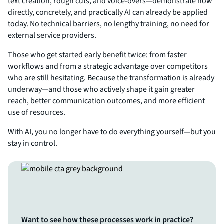
text creation, rough cuts, and voice-overs—demonstrate how
directly, concretely, and practically AI can already be applied
today. No technical barriers, no lengthy training, no need for
external service providers.
Those who get started early benefit twice: from faster
workflows and from a strategic advantage over competitors
who are still hesitating. Because the transformation is already
underway—and those who actively shape it gain greater
reach, better communication outcomes, and more efficient
use of resources.
With AI, you no longer have to do everything yourself—but you
stay in control.
Want to see how these processes work in practice?