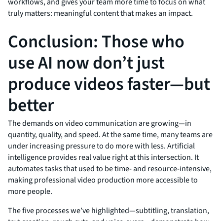
workflows, and gives your team more time to focus on what
truly matters: meaningful content that makes an impact.
Conclusion: Those who
use AI now don’t just
produce videos faster—but
better
The demands on video communication are growing—in
quantity, quality, and speed. At the same time, many teams are
under increasing pressure to do more with less. Artificial
intelligence provides real value right at this intersection. It
automates tasks that used to be time- and resource-intensive,
making professional video production more accessible to
more people.
The five processes we’ve highlighted—subtitling, translation,