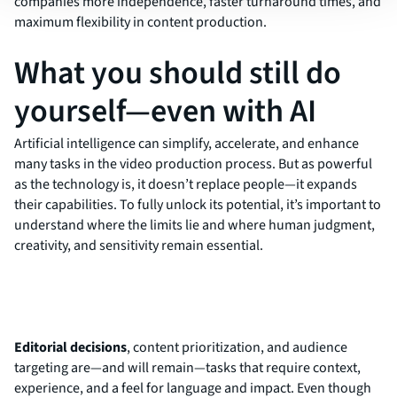
companies more independence, faster turnaround times, and
maximum flexibility in content production.
What you should still do
yourself—even with AI
Artificial intelligence can simplify, accelerate, and enhance
many tasks in the video production process. But as powerful
as the technology is, it doesn’t replace people—it expands
their capabilities. To fully unlock its potential, it’s important to
understand where the limits lie and where human judgment,
creativity, and sensitivity remain essential.
Editorial decisions
, content prioritization, and audience
targeting are—and will remain—tasks that require context,
experience, and a feel for language and impact. Even though