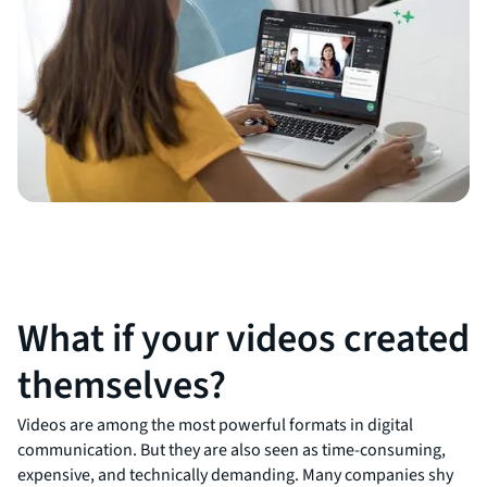
What if your videos created
themselves?
Videos are among the most powerful formats in digital
communication. But they are also seen as time-consuming,
expensive, and technically demanding. Many companies shy