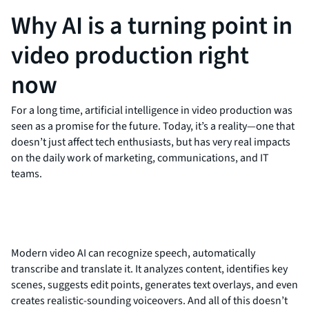
Why AI is a turning point in
video production right
now
For a long time, artificial intelligence in video production was
seen as a promise for the future. Today, it’s a reality—one that
doesn’t just affect tech enthusiasts, but has very real impacts
on the daily work of marketing, communications, and IT
teams.
Modern video AI can recognize speech, automatically
transcribe and translate it. It analyzes content, identifies key
scenes, suggests edit points, generates text overlays, and even
creates realistic-sounding voiceovers. And all of this doesn’t