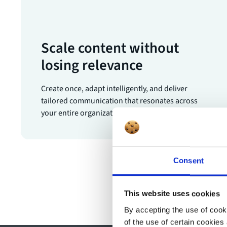
Scale content without
losing relevance
Create once, adapt intelligently, and deliver
tailored communication that resonates across
your entire organization.
Consent
This website uses cookies
By accepting the use of cooki
of the use of certain cookies 