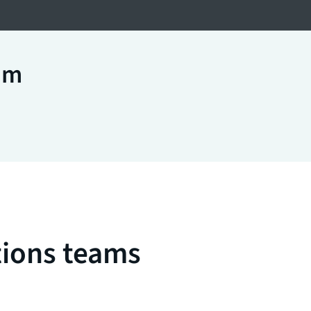
am
tions teams