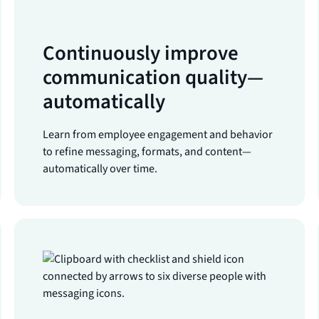
Continuously improve
communication quality—
automatically
Learn from employee engagement and behavior
to refine messaging, formats, and content—
automatically over time.