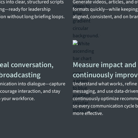
cs into clear, structured scripts
Generate videos, articles, and 
ng—ready for leadership
formats quickly—while keepin
n without long briefing loops.
aligned, consistent, and on bra
eal conversation,
Measure impact and
 broadcasting
continuously improv
ication into dialogue—capture
Understand what works, refine
courage interaction, and stay
messaging, and use data-driven 
 your workforce.
continuously optimize recom
so every communication cycle
more effective.