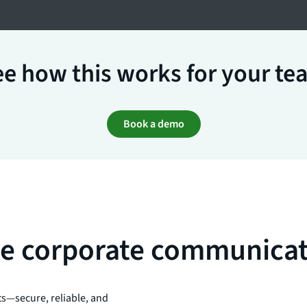
e how this works for your te
Book a demo
ise corporate communica
ts—secure, reliable, and