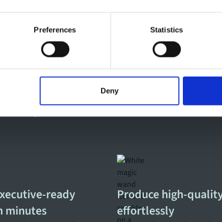
Preferences
Statistics
kflows transform your
Deny
, distribution, interaction, and impact measurement in
f modern corporate communications and internal
executive-ready
Produce high-quality
in minutes
effortlessly