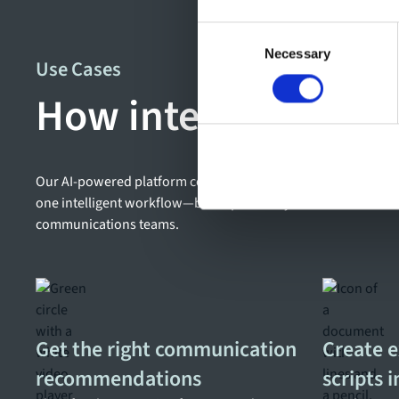
Consent
Necessary
Selection
Use Cases
How intelligent wor
Our AI-powered platform connects planning, content creation
one intelligent workflow—built specifically for the needs o
communications teams.
Get the right communication
Create 
recommendations
scripts 