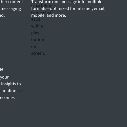
other content
Transform one message into multiple
g messaging
formats—optimized for intranet, email,
nd.
mobile, and more.
e
 your
insights to
mendations—
 becomes