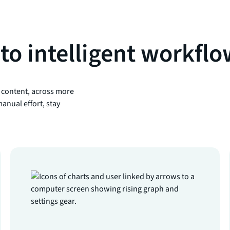
to intelligent workfl
 content, across more
anual effort, stay