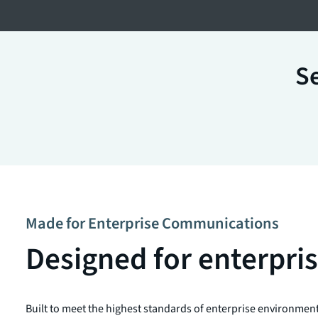
Se
Made for Enterprise Communications
Designed for enterpr
Built to meet the highest standards of enterprise environmen