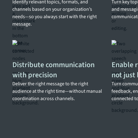
Identify relevant topics, formats, and
Turn key topi
channels based on your organization’s
and messagi
needs—so you always start with the right
communicatio
message.
Distribute communication
Enable r
with precision
not just
Deliver the right message to the right
Turn commun
audience at the right time—without manual
feedback, en
coordination across channels.
connected to