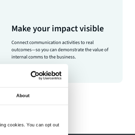
Make your impact visible
Connect communication activities to real
outcomes—so you can demonstrate the value of
internal comms to the business.
About
ting cookies. You can opt out