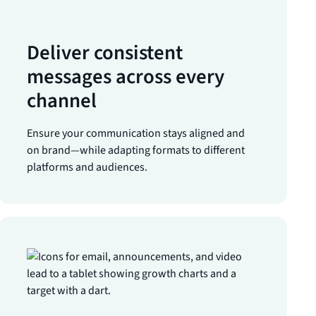
Deliver consistent
messages across every
channel
Ensure your communication stays aligned and
on brand—while adapting formats to different
platforms and audiences.