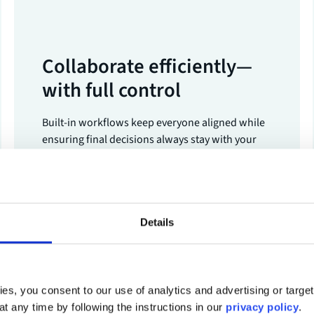
Collaborate efficiently—
with full control
Built-in workflows keep everyone aligned while
ensuring final decisions always stay with your
team.
Details
Book a demo
es, you consent to our use of analytics and advertising or targe
at any time by following the instructions in our
privacy policy
.