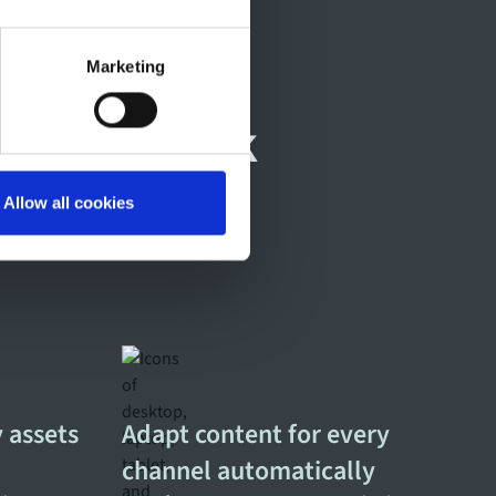
Marketing
 daily work
Allow all cookies
 assets
Adapt content for every
channel automatically