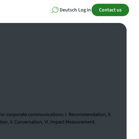
Deutsch
Log in
Contact us