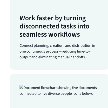
Work faster by turning
disconnected tasks into
seamless workflows
Connect planning, creation, and distribution in
one continuous process—reducing time-to-
output and eliminating manual handoffs.