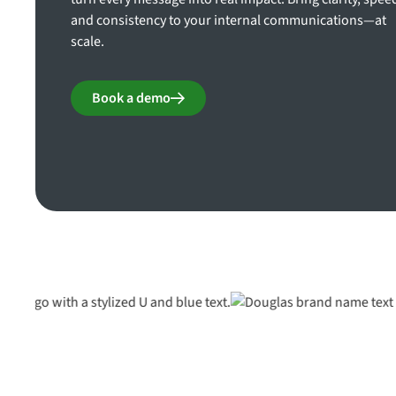
and consistency to your internal communications—at
scale.
Book a demo