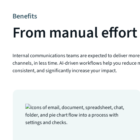
Benefits
From manual effort 
Internal communications teams are expected to deliver more
channels, in less time. AI-driven workflows help you reduce m
consistent, and significantly increase your impact.