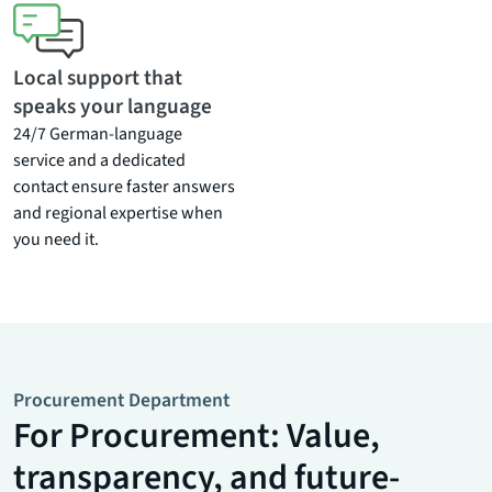
Local support that
speaks your language
24/7 German-language
service and a dedicated
contact ensure faster answers
and regional expertise when
you need it.
Procurement Department
For Procurement: Value,
transparency, and future-