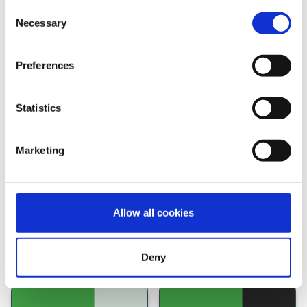
Consent
Necessary
Selection
Preferences
Statistics
See how we compare against
Marketing
other providers
Allow all cookies
Deny