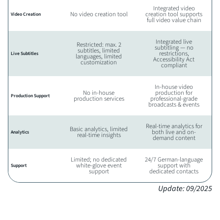
Integrated video
No video creation tool
creation tool supports
Video Creation
full video value chain
Integrated live
Restricted: max. 2
subtitling — no
subtitles, limited
restrictions,
Live Subtitles
languages, limited
Accessibility Act
customization
compliant
In-house video
No in-house
production for
Production Support
production services
professional-grade
broadcasts & events
Real-time analytics for
Basic analytics, limited
both live and on-
Analytics
real-time insights
demand content
Limited; no dedicated
24/7 German-language
white-glove event
support with
Support
support
dedicated contacts
Update: 09/2025