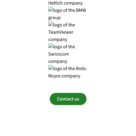
Contact us