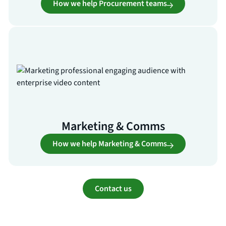
How we help Procurement teams
Marketing & Comms
How we help Marketing & Comms
Contact us