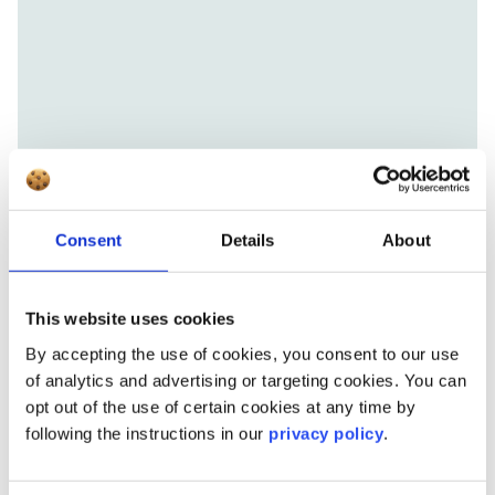
Consent
Details
About
This website uses cookies
By accepting the use of cookies, you consent to our use
of analytics and advertising or targeting cookies. You can
opt out of the use of certain cookies at any time by
following the instructions in our
privacy policy
.