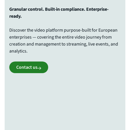
Granular control. Built-in compliance. Enterprise-
ready.
Discover the video platform purpose-built for European
enterprises — covering the entire video journey from
creation and management to streaming, live events, and
analytics.
Contact us