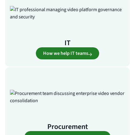
IT
How we help IT teams
Procurement