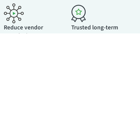
Reduce vendor
Trusted long-term
complexity
partner
Host webinars, webcasts,
With GDPR compliance by
breakout sessions, and
default, standardized EU
conferences on one platform
processes, and enterprise-
— while adding video
ready governance,
creation and in-house
movingimage offers
production services if
predictable value for years to
needed.
come.
Marketing & Communication Department
For Communications &