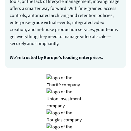
tools, or the lack of lifecycle management, movingimage
offers a smarter way forward. With fine-grained access
controls, automated archiving and retention policies,
enterprise-grade virtual events, integrated video
creation, and in-house production services, your teams
get everything they need to manage video at scale —
securely and compliantly.
We’re trusted by Europe’s leading enterprises.