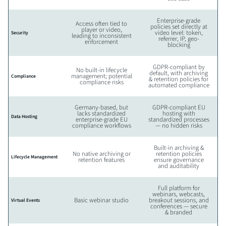
Enterprise-grade
Access often tied to
policies set directly at
player or video,
video level: token,
Security
leading to inconsistent
referrer, IP, geo-
enforcement
blocking
GDPR-compliant by
No built-in lifecycle
default, with archiving
management; potential
Compliance
& retention policies for
compliance risks
automated compliance
Germany-based, but
GDPR-compliant EU
lacks standardized
hosting with
Data Hosting
enterprise-grade EU
standardized processes
compliance workflows
— no hidden risks
Built-in archiving &
No native archiving or
retention policies
Lifecycle Management
retention features
ensure governance
and auditability
Full platform for
webinars, webcasts,
Basic webinar studio
breakout sessions, and
Virtual Events
conferences — secure
& branded