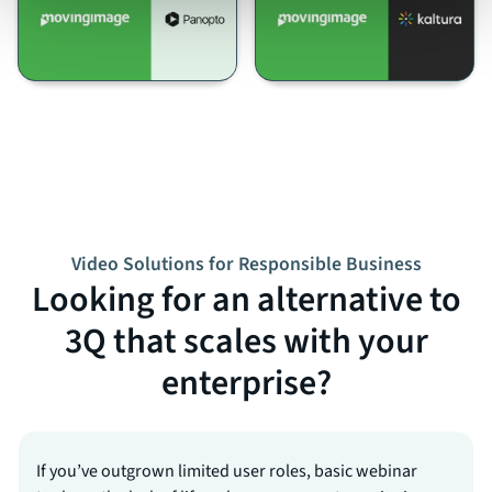
Video Solutions for Responsible Business
Looking for an alternative to
3Q that scales with your
enterprise?
If you’ve outgrown limited user roles, basic webinar