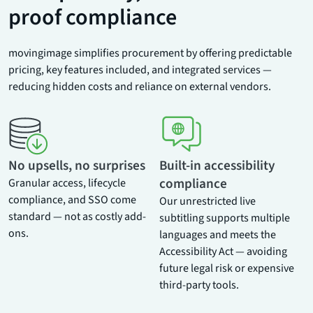
proof compliance
movingimage simplifies procurement by offering predictable
pricing, key features included, and integrated services —
reducing hidden costs and reliance on external vendors.
No upsells, no surprises
Built-in accessibility
compliance
Granular access, lifecycle
compliance, and SSO come
Our unrestricted live
standard — not as costly add-
subtitling supports multiple
ons.
languages and meets the
Accessibility Act — avoiding
future legal risk or expensive
third-party tools.