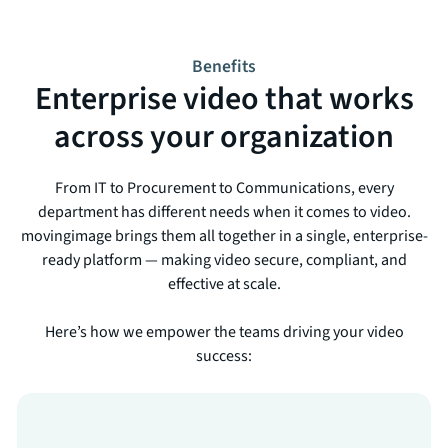
Benefits
Enterprise video that works
across your organization
From IT to Procurement to Communications, every
department has different needs when it comes to video.
movingimage brings them all together in a single, enterprise-
ready platform — making video secure, compliant, and
effective at scale.
Here’s how we empower the teams driving your video
success: