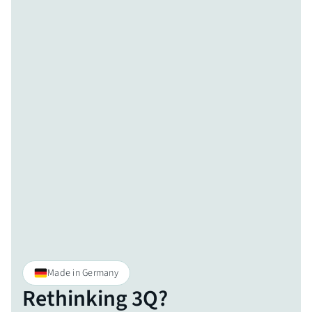
Made in Germany
Rethinking 3Q?