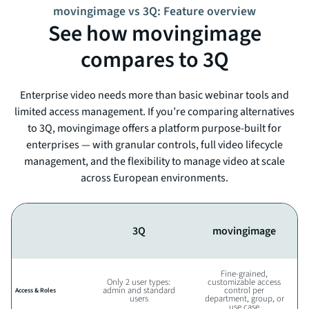
movingimage vs 3Q: Feature overview
See how movingimage
compares to 3Q
Enterprise video needs more than basic webinar tools and
limited access management. If you’re comparing alternatives
to 3Q, movingimage offers a platform purpose-built for
enterprises — with granular controls, full video lifecycle
management, and the flexibility to manage video at scale
across European environments.
3Q
movingimage
Fine-grained,
Only 2 user types:
customizable access
admin and standard
control per
Access & Roles
users
department, group, or
use case