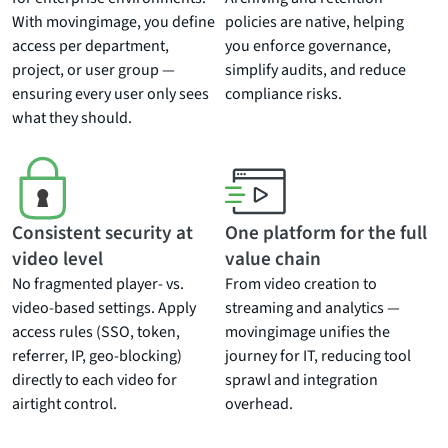
With movingimage, you define
policies are native, helping
access per department,
you enforce governance,
project, or user group —
simplify audits, and reduce
ensuring every user only sees
compliance risks.
what they should.
Consistent security at
One platform for the full
video level
value chain
No fragmented player- vs.
From video creation to
video-based settings. Apply
streaming and analytics —
access rules (SSO, token,
movingimage unifies the
referrer, IP, geo-blocking)
journey for IT, reducing tool
directly to each video for
sprawl and integration
airtight control.
overhead.