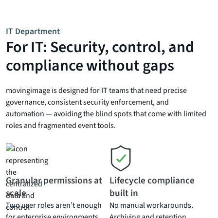
IT Department
For IT: Security, control, and
compliance without gaps
movingimage is designed for IT teams that need precise
governance, consistent security enforcement, and
automation — avoiding the blind spots that come with limited
roles and fragmented event tools.
Granular permissions at
Lifecycle compliance
scale
built in
Two user roles aren’t enough
No manual workarounds.
for enterprise environments.
Archiving and retention