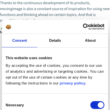
Thanks to the continuous development of its products,
movingimage is also a constant source of inspiration for using new
functions and thinking ahead on certain topics. And that is
incredibly enriching for us.
Martina Herak
IT Business Analyst
Consent
Details
About
This website uses cookies
By accepting the use of cookies, you consent to our use
of analytics and advertising or targeting cookies. You can
opt out of the use of certain cookies at any time by
following the instructions in our
privacy policy
.
Consent
Necessary
Selection