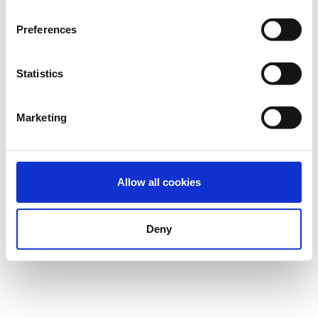
Preferences
Statistics
Marketing
Allow all cookies
Deny